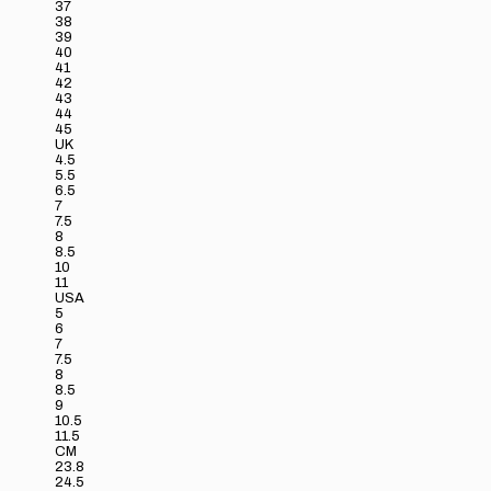
37
38
39
40
41
42
43
44
45
UK
4.5
5.5
6.5
7
7.5
8
8.5
10
11
USA
5
6
7
7.5
8
8.5
9
10.5
11.5
CM
23.8
24.5