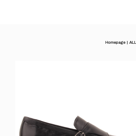
Homepage
AL