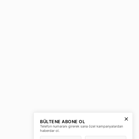
BÜLTENE ABONE OL
Telefon numaranı girerek sana özel kampanyalardan
haberdar ol.