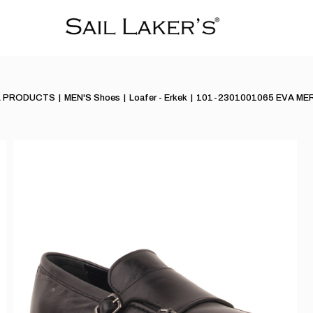
L PRODUCTS
MEN'S Shoes
Loafer - Erkek
101-2301001065 EVA ME