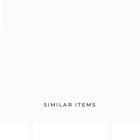
SIMILAR ITEMS