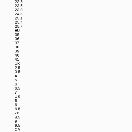
22.8
23.5
23.8
24.5
25.1
25.4
25.7
EU
35
36
37
38
39
40
41
UK
2.5
3.5
4
5
6
6.5
7
US
5
6
6.5
7.5
8.5
9
9.5
CM