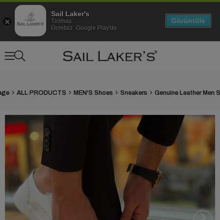
Sail Laker's
Görüntüle
Ticimax
Ücretsiz -Google Play'de
age
ALL PRODUCTS
MEN'S Shoes
Sneakers
›