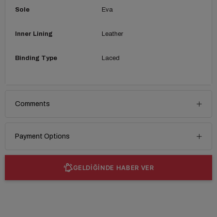
Sole
Eva
Inner Lining
Leather
Binding Type
Laced
Comments
Payment Options
GELDİĞİNDE HABER VER