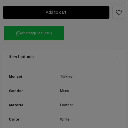
Whatsapp ile Sipariş
Item features
Menşei
Türkiye
Gender
Mens
Material
Leather
Color
White