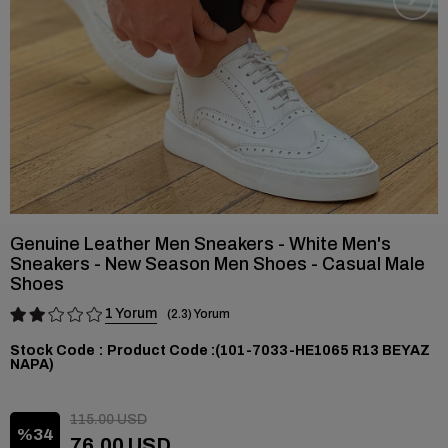
Genuine Leather Men Sneakers - White Men's
Sneakers - New Season Men Shoes - Casual Male
Shoes
1
2.3
Stock Code
(101-7033-HE1065 R13 BEYAZ
NAPA)
115.00 USD
34
76.00 USD