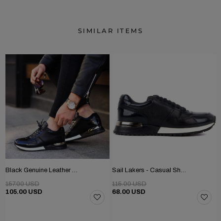
SIMILAR ITEMS
Black Genuine Leather Men's Shoes
Sail Lakers - Casual Shoe
157.00 USD
115.00 USD
105.00 USD
68.00 USD