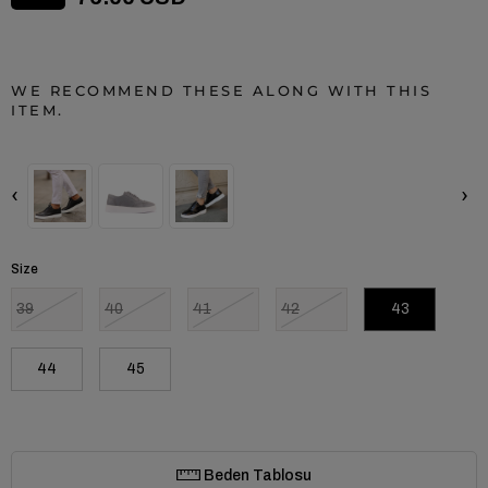
WE RECOMMEND THESE ALONG WITH THIS
ITEM.
‹
›
Size
39
40
41
42
43
44
45
Beden Tablosu