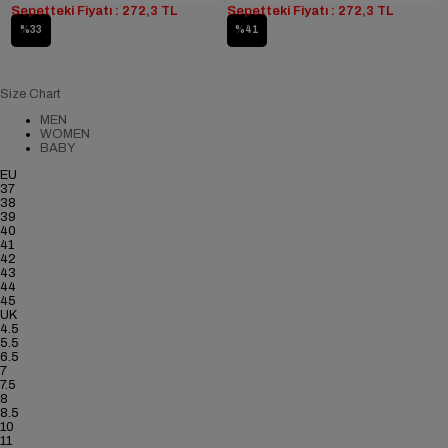
Sepetteki Fiyatı : 272,3 TL
Sepetteki Fiyatı : 272,3 TL
%33
%41
Size Chart
MEN
WOMEN
BABY
EU
37
38
39
40
41
42
43
44
45
UK
4.5
5.5
6.5
7
7.5
8
8.5
10
11