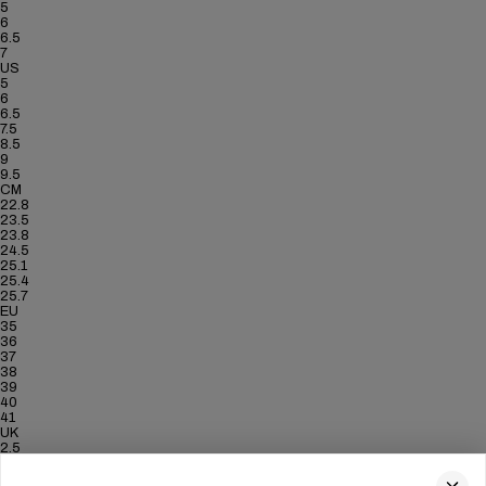
5
6
6.5
7
US
5
6
6.5
7.5
8.5
9
9.5
CM
22.8
23.5
23.8
24.5
25.1
25.4
25.7
EU
35
36
37
38
39
40
41
UK
2.5
3.5
4