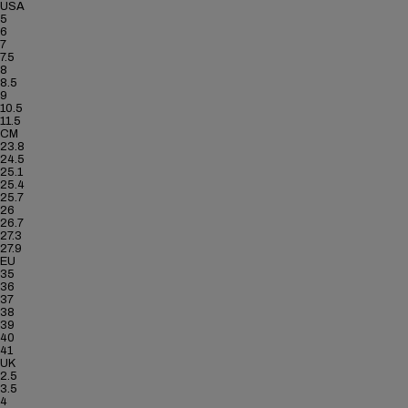
USA
5
6
7
7.5
8
8.5
9
10.5
11.5
CM
23.8
24.5
25.1
25.4
25.7
26
26.7
27.3
27.9
EU
35
36
37
38
39
40
41
UK
2.5
3.5
4