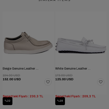
Beige Genuine Leather Men's Shoes
White Genuine Leather Men's Shoes
194.00 USD
173.00 USD
152.00 USD
125.00 USD
Sepetteki Fiyatı : 230,3 TL
Sepetteki Fiyatı : 209,3 TL
%22
%28