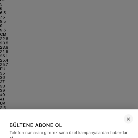
US
5
6
6.5
7.5
8.5
9
9.5
CM
22.8
23.5
23.8
24.5
25.1
25.4
25.7
EU
35
36
37
38
39
40
41
UK
2.5
3.5
4
5
BÜLTENE ABONE OL
6
6.5
Telefon numaranı girerek sana özel kampanyalardan haberdar
7