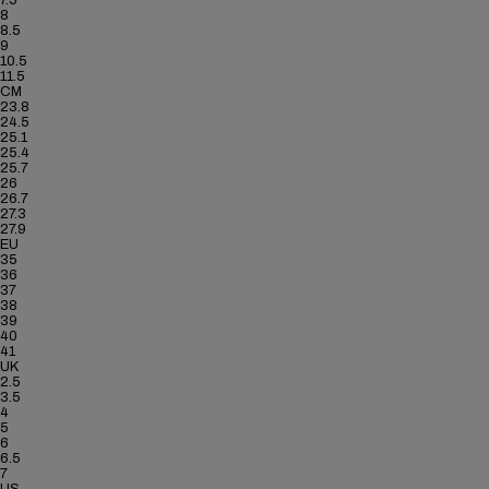
7.5
8
8.5
9
10.5
11.5
CM
23.8
24.5
25.1
25.4
25.7
26
26.7
27.3
27.9
EU
35
36
37
38
39
40
41
UK
2.5
3.5
4
5
6
6.5
7