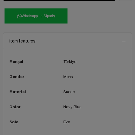
Whatsapp ile Sipariş
Item features
Menşei
Türkiye
Gender
Mens
Material
Suede
Color
Navy Blue
Sole
Eva