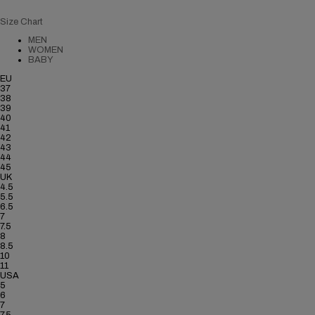
Size Chart
MEN
WOMEN
BABY
EU
37
38
39
40
41
42
43
44
45
UK
4.5
5.5
6.5
7
7.5
8
8.5
10
11
USA
5
6
7