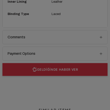
Inner Lining
Leather
Binding Type
Laced
Comments
Payment Options
GELDİĞİNDE HABER VER
SIMILAR ITEMS