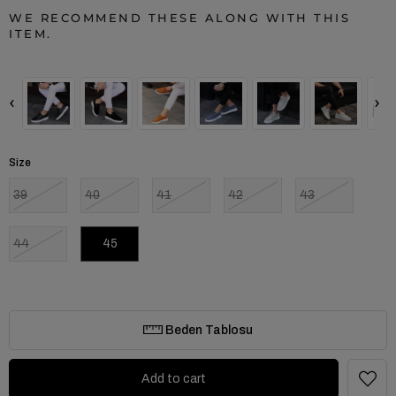
WE RECOMMEND THESE ALONG WITH THIS
ITEM.
‹
›
Size
39
40
41
42
43
44
45
Beden Tablosu