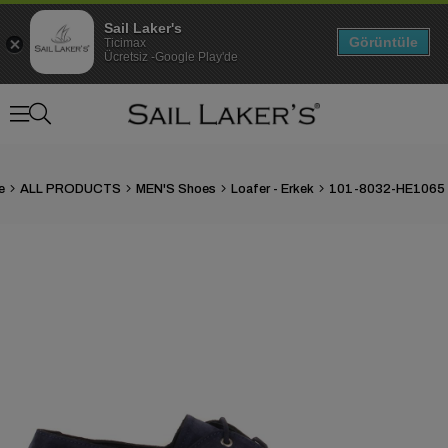
Sail Laker's
Görüntüle
Ticimax
Ücretsiz -Google Play'de
e
ALL PRODUCTS
MEN'S Shoes
Loafer - Erkek
›