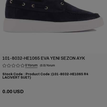
101-8032-HE1065 EVA YENI SEZON AYK
0
0.0
Stock Code
(101-8032-HE1065 R4
LACIVERT SUET)
0.00 USD