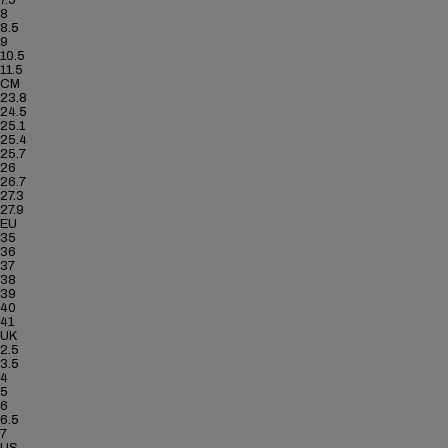
7.5
8
8.5
9
10.5
11.5
CM
23.8
24.5
25.1
25.4
25.7
26
26.7
27.3
27.9
EU
35
36
37
38
39
40
41
UK
2.5
3.5
4
5
6
6.5
7