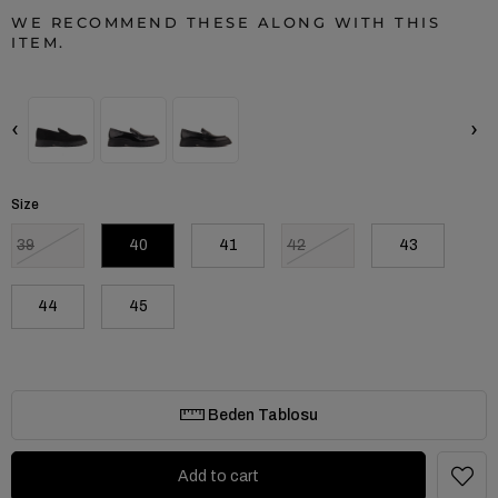
WE RECOMMEND THESE ALONG WITH THIS
ITEM.
‹
›
Size
39
40
41
42
43
44
45
Beden Tablosu