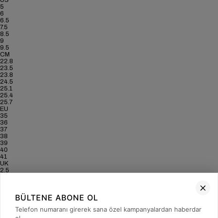
US
5
6
6.5
7.5
8.5
9
9.5
CM
22.8
23.5
23.8
24.5
25.1
25.4
25.7
EU
35
36
37
38
39
40
41
UK
2.5
3.5
4
5
BÜLTENE ABONE OL
6
6.5
Telefon numaranı girerek sana özel kampanyalardan haberdar
7