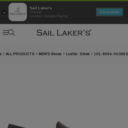
Sail Laker's
Görüntüle
Ticimax
Ücretsiz -Google Play'de
e
ALL PRODUCTS
MEN'S Shoes
Loafer - Erkek
›