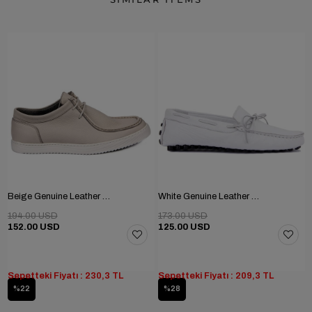
Beige Genuine Leather Men's Shoes
White Genuine Leather Men's Shoes
194.00 USD
173.00 USD
152.00 USD
125.00 USD
Sepetteki Fiyatı : 230,3 TL
Sepetteki Fiyatı : 209,3 TL
%22
%28