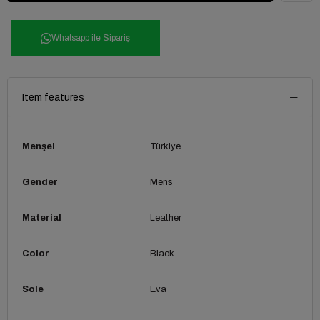
Whatsapp ile Sipariş
Item features
Menşei
Türkiye
Gender
Mens
Material
Leather
Color
Black
Sole
Eva