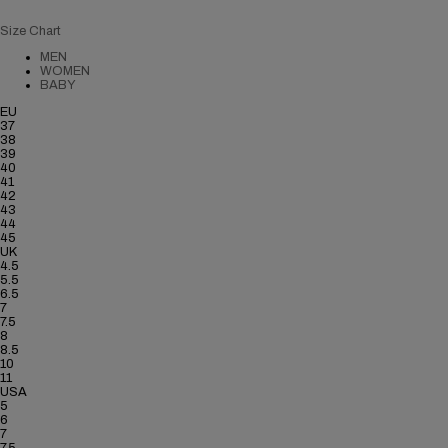
Size Chart
MEN
WOMEN
BABY
EU
37
38
39
40
41
42
43
44
45
UK
4.5
5.5
6.5
7
7.5
8
8.5
10
11
USA
5
6
7