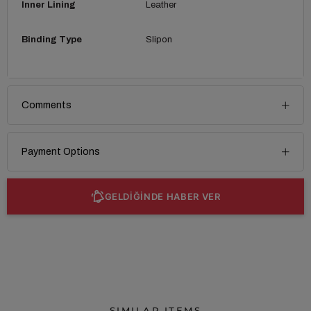
Inner Lining
Leather
Binding Type
Slipon
Comments
Payment Options
GELDİĞİNDE HABER VER
SIMILAR ITEMS