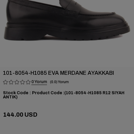
101-8054-H1085 EVA MERDANE AYAKKABI
0
0.0
Stock Code
(101-8054-H1085 R12 SIYAH
ANTIK)
144.00 USD