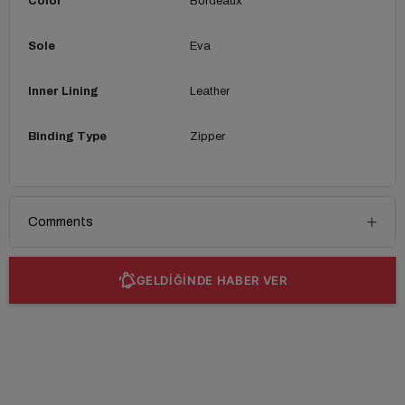
Color
Bordeaux
Sole
Eva
Inner Lining
Leather
Binding Type
Zipper
Comments
GELDİĞİNDE HABER VER