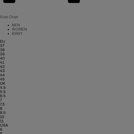
Size Chart
MEN
WOMEN
BABY
EU
37
38
39
40
41
42
43
44
45
UK
4.5
5.5
6.5
7
7.5
8
8.5
10
11
USA
5
6