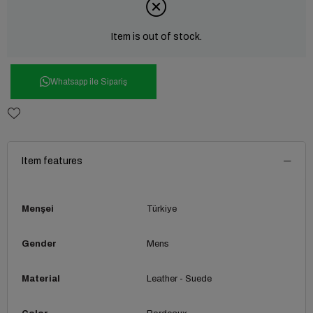
Item is out of stock.
Whatsapp ile Sipariş
Item features
Menşei
Türkiye
Gender
Mens
Material
Leather - Suede