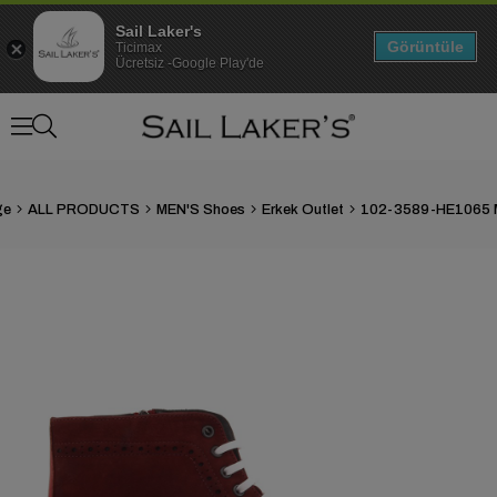
Sail Laker's
Görüntüle
Ticimax
Ücretsiz -Google Play'de
ge
ALL PRODUCTS
MEN'S Shoes
Erkek Outlet
›