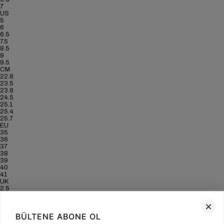
7
US
5
6
6.5
7.5
8.5
9
9.5
CM
22.8
23.5
23.8
24.5
25.1
25.4
25.7
EU
35
36
37
38
39
40
41
UK
2.5
3.5
4
5
BÜLTENE ABONE OL
6
6.5