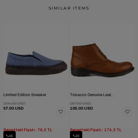
SIMILAR ITEMS
Limited Edition Sneaker
Tobacco Genuine Leather Men's Boots
104.00 USD
157.00 USD
57.00 USD
105.00 USD
Sepetteki Fiyatı : 76,3 TL
Sepetteki Fiyatı : 174,3 TL
%45
%33