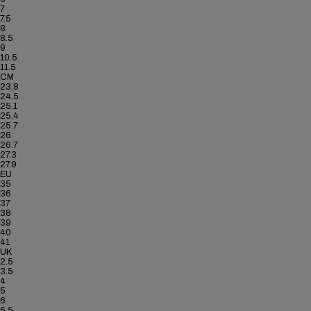
7
7.5
8
8.5
9
10.5
11.5
CM
23.8
24.5
25.1
25.4
25.7
26
26.7
27.3
27.9
EU
35
36
37
38
39
40
41
UK
2.5
3.5
4
5
6
6.5