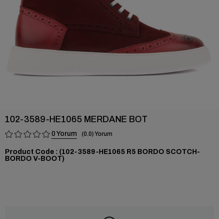
102-3589-HE1065 MERDANE BOT
0
0.0
(102-3589-HE1065 R5 BORDO SCOTCH-
BORDO V-BOOT)