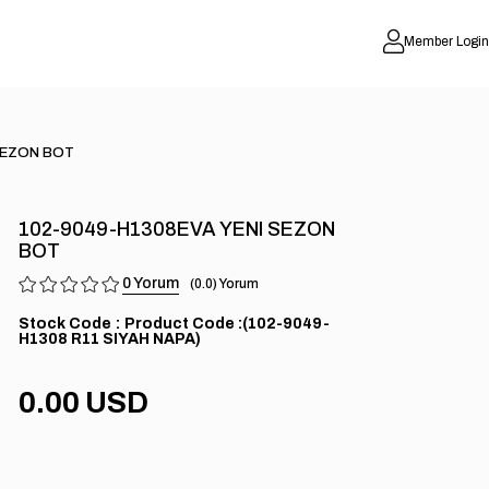
Member Login
SEZON BOT
102-9049-H1308EVA YENI SEZON
BOT
0
0.0
Stock Code
(102-9049-
H1308 R11 SIYAH NAPA)
0.00 USD