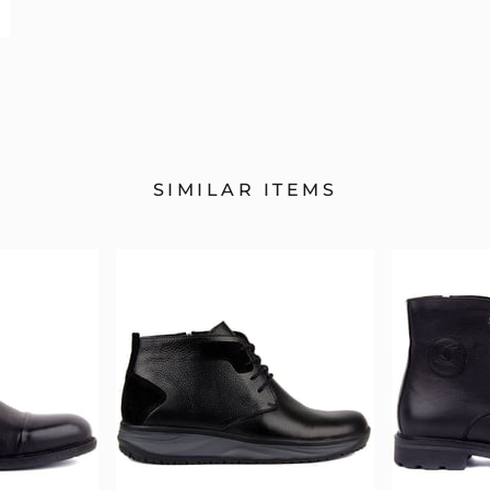
SIMILAR ITEMS