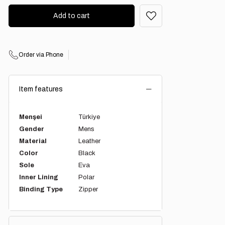
Order via Phone
Item features
Menşei
Türkiye
Gender
Mens
Material
Leather
Color
Black
Sole
Eva
Inner Lining
Polar
Binding Type
Zipper