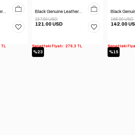
40
41
42
43
44
45
40
41
42
43
44
45
Black Genuine Leather Men's Boots
Black Genuine Leather Men's Boots
157.00 USD
168.00 USD
121.00 USD
142.00 U
3 TL
Sepetteki Fiyatı : 279,3 TL
Sepetteki Fiya
%23
%15