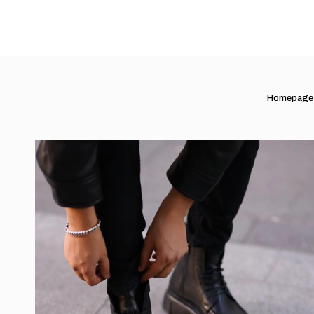
Homepage