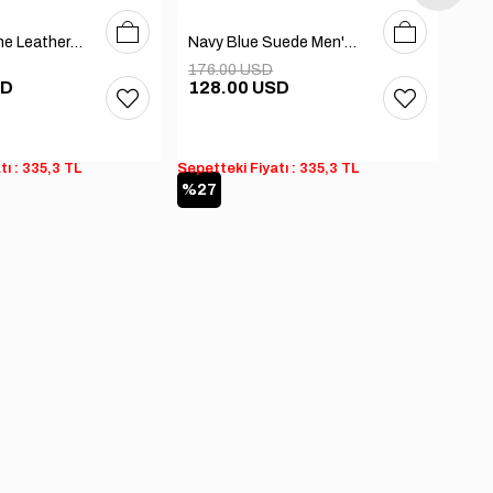
40
41
42
43
44
39
40
41
42
43
44
Black Genuine Leather Men's Boots
Navy Blue Suede Men's Boots
176.00 USD
208
SD
128.00 USD
83
tı : 335,3 TL
Sepetteki Fiyatı : 335,3 TL
Sepet
%27
%6