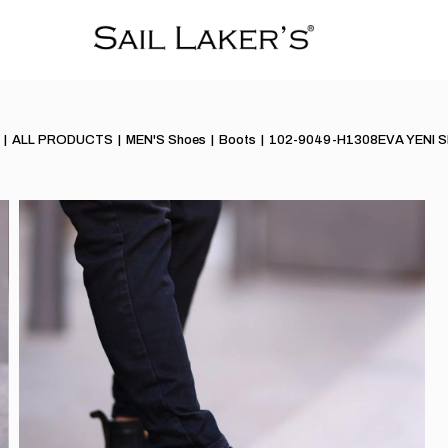
ALL PRODUCTS
MEN'S Shoes
Boots
102-9049-H1308EVA YENI 