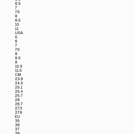
6.5
7
7.5
8
8.5
10
11
USA
5
6
7
7.5
8
8.5
9
10.5
11.5
CM
23.8
24.5
25.1
25.4
25.7
26
26.7
27.3
27.9
EU
35
36
37
38