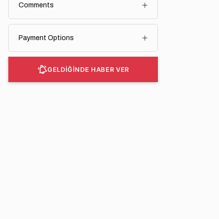
Comments
Payment Options
GELDİĞİNDE HABER VER