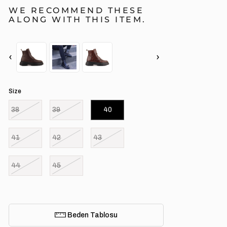
WE RECOMMEND THESE
ALONG WITH THIS ITEM.
‹
›
Size
38
39
40
41
42
43
44
45
Beden Tablosu