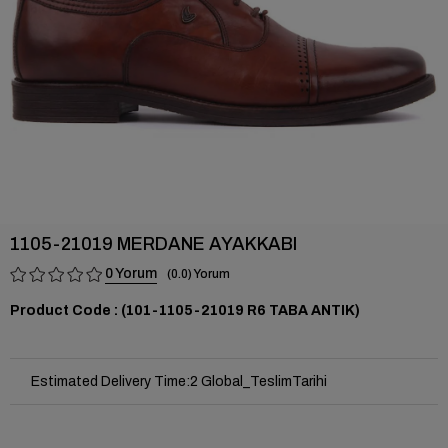
1105-21019 MERDANE AYAKKABI
0
0.0
(101-1105-21019 R6 TABA ANTIK)
Estimated Delivery Time
:
2 Global_TeslimTarihi