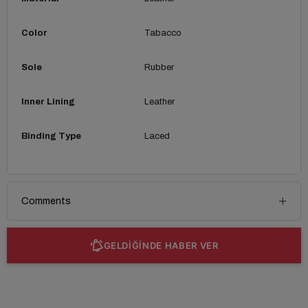
Color
Tabacco
Sole
Rubber
Inner Lining
Leather
Binding Type
Laced
Comments
GELDİĞİNDE HABER VER