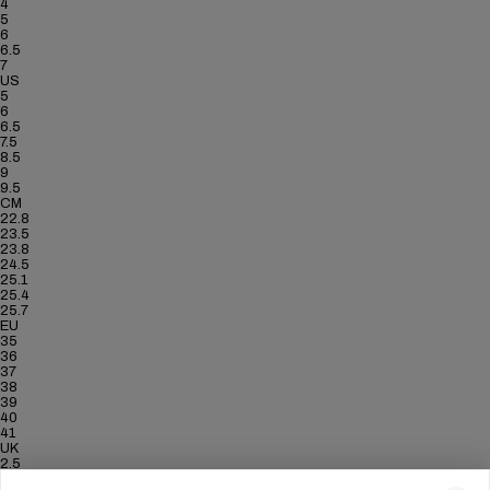
4
5
6
6.5
7
US
5
6
6.5
7.5
8.5
9
9.5
CM
22.8
23.5
23.8
24.5
25.1
25.4
25.7
EU
35
36
37
38
39
40
41
UK
2.5
3.5