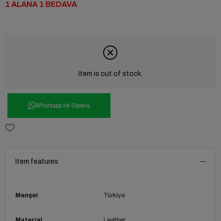
1 ALANA 1 BEDAVA
Item is out of stock.
Whatsapp ile Sipariş
Item features
Menşei
Türkiye
Material
Leather