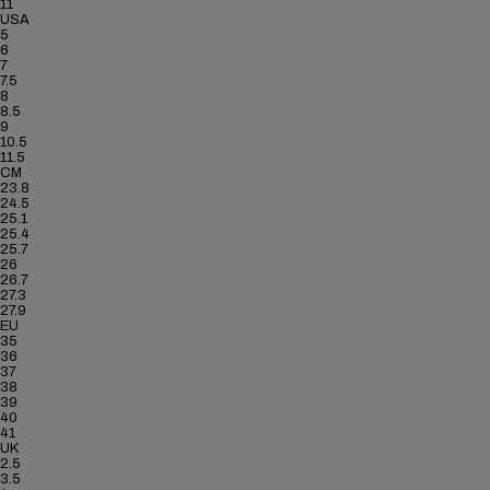
11
USA
5
6
7
7.5
8
8.5
9
10.5
11.5
CM
23.8
24.5
25.1
25.4
25.7
26
26.7
27.3
27.9
EU
35
36
37
38
39
40
41
UK
2.5
3.5