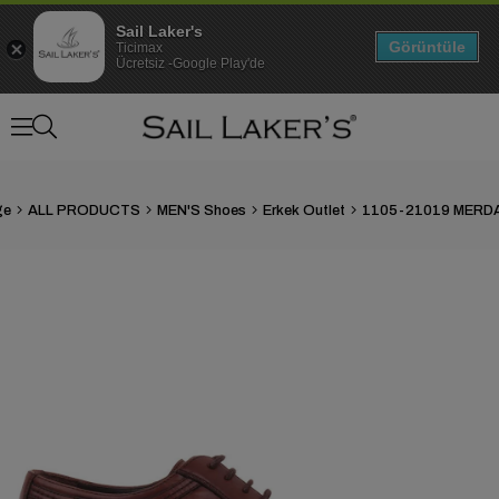
Sail Laker's
Görüntüle
Ticimax
Ücretsiz -Google Play'de
ge
ALL PRODUCTS
MEN'S Shoes
Erkek Outlet
›