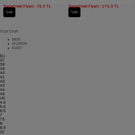
Sepetteki Fiyatı : 76,3 TL
Sepetteki Fiyatı : 174,3 TL
%45
%33
Size Chart
MEN
WOMEN
BABY
EU
37
38
39
40
41
42
43
44
45
UK
4.5
5.5
6.5
7
7.5
8
8.5
10