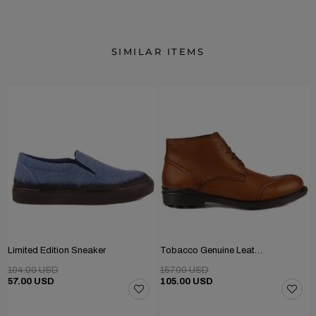
SIMILAR ITEMS
Limited Edition Sneaker
Tobacco Genuine Leather Men's Boots
104.00 USD
157.00 USD
57.00 USD
105.00 USD