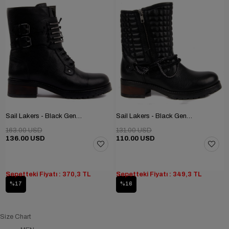
Sail Lakers - Black Genuine Leather Women's Boots
Sail Lakers - Black Genuine Leather Zippered Women's Boots
163.00 USD
131.00 USD
136.00 USD
110.00 USD
Sepetteki Fiyatı : 370,3 TL
Sepetteki Fiyatı : 349,3 TL
%17
%16
Size Chart