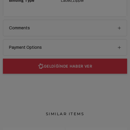
Binding Type
Laced
Zipper
Comments
Payment Options
GELDİĞİNDE HABER VER
SIMILAR ITEMS