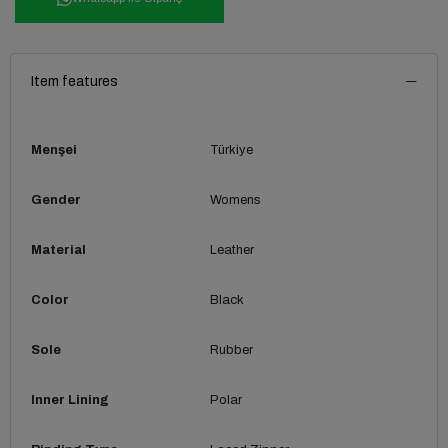
Item features
Menşei
Türkiye
Gender
Womens
Material
Leather
Color
Black
Sole
Rubber
Inner Lining
Polar