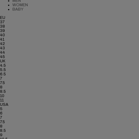
MEN
WOMEN
BABY
EU
37
38
39
40
41
42
43
44
45
UK
4.5
5.5
6.5
7
7.5
8
8.5
10
11
USA
5
6
7
7.5
8
8.5
9