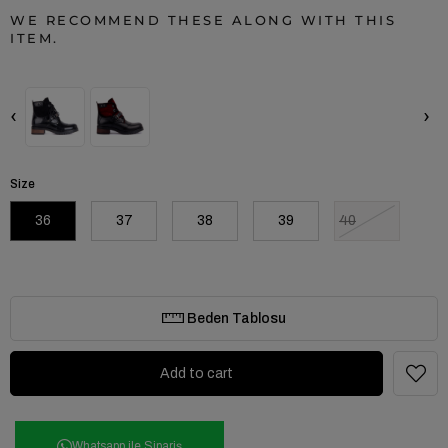
WE RECOMMEND THESE ALONG WITH THIS
ITEM.
‹
›
Size
36
37
38
39
40
Beden Tablosu
Whatsapp ile Sipariş