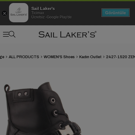
Sail Laker's
Görüntüle
Ticimax
Ücretsiz -Google Play'de
ge
ALL PRODUCTS
WOMEN'S Shoes
Kadın Outlet
2427-1520 ZE
›