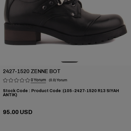
2427-1520 ZENNE BOT
0
0.0
Stock Code
(105-2427-1520 R13 SIYAH
ANTIK)
95.00 USD