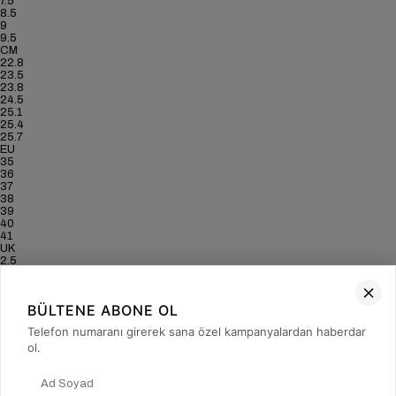
7.5
8.5
9
9.5
CM
22.8
23.5
23.8
24.5
25.1
25.4
25.7
EU
35
36
37
38
39
40
41
UK
2.5
3.5
4
5
BÜLTENE ABONE OL
6
6.5
Telefon numaranı girerek sana özel kampanyalardan haberdar
7
ol.
US
5
6
6.5