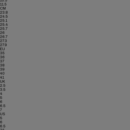
10.5
11.5
CM
23.8
24.5
25.1
25.4
25.7
26
26.7
27.3
27.9
EU
35
36
37
38
39
40
41
UK
2.5
3.5
4
5
6
6.5
7
US
5
6
6.5