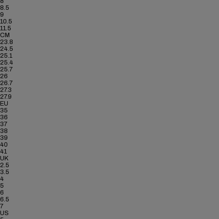
8
8.5
9
10.5
11.5
CM
23.8
24.5
25.1
25.4
25.7
26
26.7
27.3
27.9
EU
35
36
37
38
39
40
41
UK
2.5
3.5
4
5
6
6.5
7
US