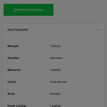
Whatsapp ile Sipariş
Item features
Menşei
Türkiye
Gender
Womens
Material
Leather
Color
Dark Brown
Sole
Rubber
Inner Lining
Leather