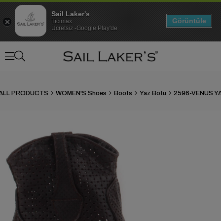
Sail Laker's
Görüntüle
Ticimax
Ücretsiz -Google Play'de
ALL PRODUCTS
WOMEN'S Shoes
Boots
Yaz Botu
›