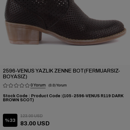
2596-VENUS YAZLIK ZENNE BOT(FERMUARSIZ-
BOYASIZ)
0
0.0
Stock Code
(105-2596-VENUS R119 DARK
BROWN SCOT)
123.00 USD
33
83.00 USD