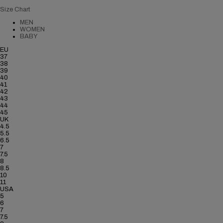
Size Chart
MEN
WOMEN
BABY
EU
37
38
39
40
41
42
43
44
45
UK
4.5
5.5
6.5
7
7.5
8
8.5
10
11
USA
5
6
7
7.5