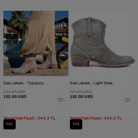
Sail Lakers - Tobacco Color Tumbled Genuine Leather Staple Detailed Zippered Women's Summer Boots
Sail Lakers - Light Green Genuine Leather Staple Detailed Zippered Women's Summer Boots
221.00 USD
221.00 USD
152.00 USD
152.00 USD
Sepetteki Fiyatı : 244,3 TL
Sepetteki Fiyatı : 244,3 TL
%31
%31