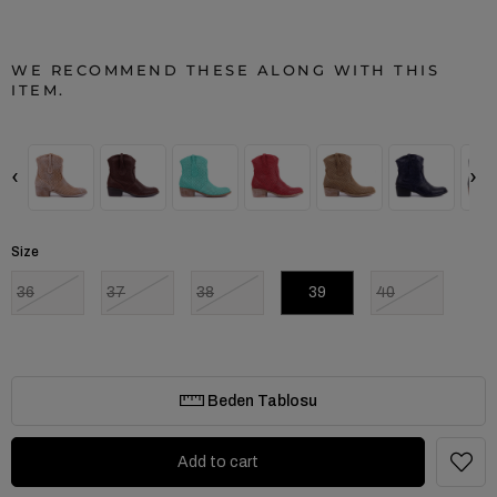
WE RECOMMEND THESE ALONG WITH THIS
ITEM.
‹
›
Size
36
37
38
39
40
Beden Tablosu