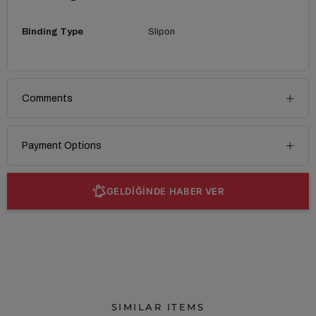
Binding Type
Slipon
Comments
Payment Options
GELDİĞİNDE HABER VER
SIMILAR ITEMS