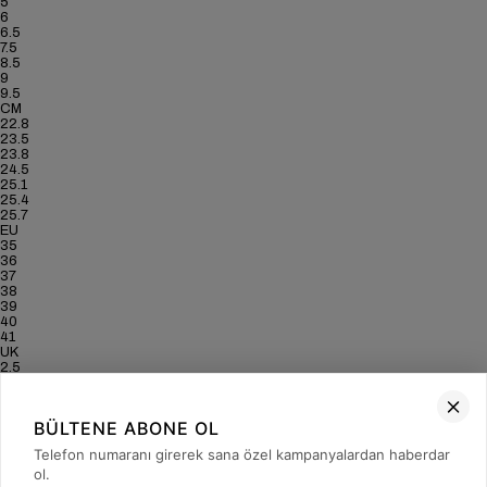
5
6
6.5
7.5
8.5
9
9.5
CM
22.8
23.5
23.8
24.5
25.1
25.4
25.7
EU
35
36
37
38
39
40
41
UK
2.5
3.5
4
5
BÜLTENE ABONE OL
6
6.5
Telefon numaranı girerek sana özel kampanyalardan haberdar
7
ol.
US