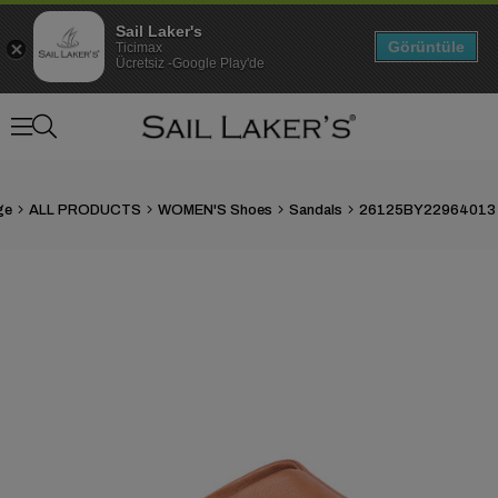
Sail Laker's
Görüntüle
Ticimax
Ücretsiz -Google Play'de
ge
ALL PRODUCTS
WOMEN'S Shoes
Sandals
›