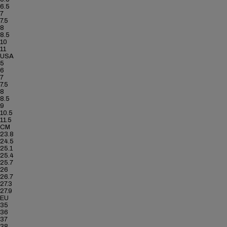
6.5
7
7.5
8
8.5
10
11
USA
5
6
7
7.5
8
8.5
9
10.5
11.5
CM
23.8
24.5
25.1
25.4
25.7
26
26.7
27.3
27.9
EU
35
36
37
38