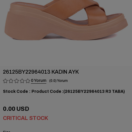
26125BY22964013 KADIN AYK
0
0.0
Stock Code
(26125BY22964013 R3 TABA)
0.00 USD
CRITICAL STOCK