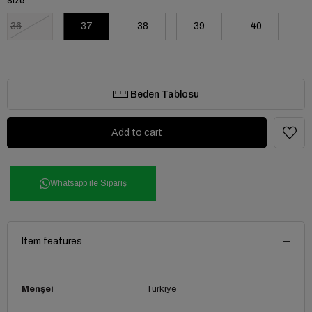
Size
36
37
38
39
40
Beden Tablosu
Whatsapp ile Sipariş
Item features
Menşei
Türkiye