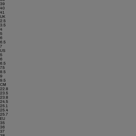
39
40
41
UK
2.5
3.5
4
5
6
6.5
7
US
5
6
6.5
7.5
8.5
9
9.5
CM
22.8
23.5
23.8
24.5
25.1
25.4
25.7
EU
35
36
37
38