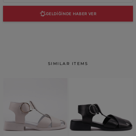
GELDİĞİNDE HABER VER
SIMILAR ITEMS