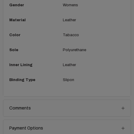
Gender
Womens
Material
Leather
Color
Tabacco
Sole
Polyurethane
Inner Lining
Leather
Binding Type
Slipon
Comments
Payment Options