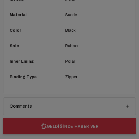
Material
Suede
Color
Black
Sole
Rubber
Inner Lining
Polar
Binding Type
Zipper
Comments
GELDİĞİNDE HABER VER