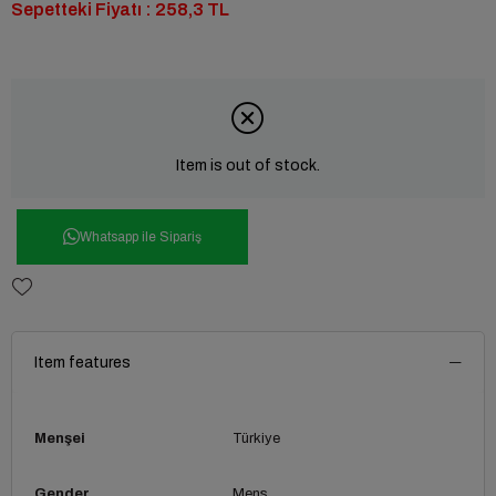
Sepetteki Fiyatı : 258,3 TL
Item is out of stock.
Whatsapp ile Sipariş
Item features
Menşei
Türkiye
Gender
Mens