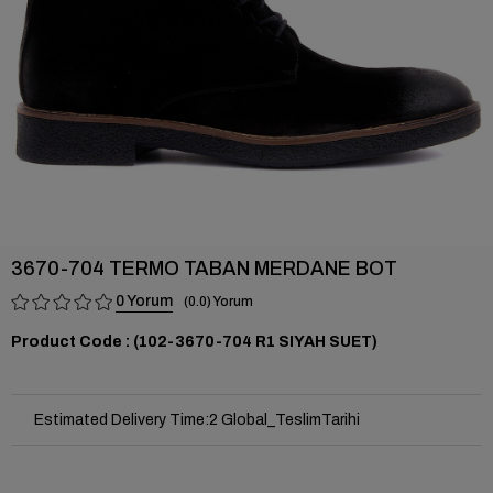
3670-704 TERMO TABAN MERDANE BOT
0
0.0
(102-3670-704 R1 SIYAH SUET)
Estimated Delivery Time
:
2 Global_TeslimTarihi