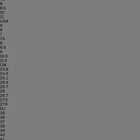
8
8.5
10
11
USA
5
6
7
7.5
8
8.5
9
10.5
11.5
CM
23.8
24.5
25.1
25.4
25.7
26
26.7
27.3
27.9
EU
35
36
37
38
39
40
41