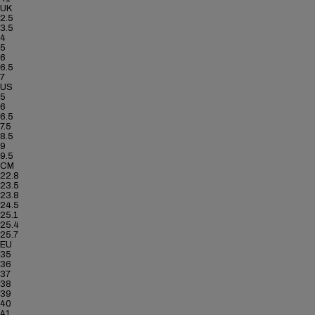
UK
2.5
3.5
4
5
6
6.5
7
US
5
6
6.5
7.5
8.5
9
9.5
CM
22.8
23.5
23.8
24.5
25.1
25.4
25.7
EU
35
36
37
38
39
40
41