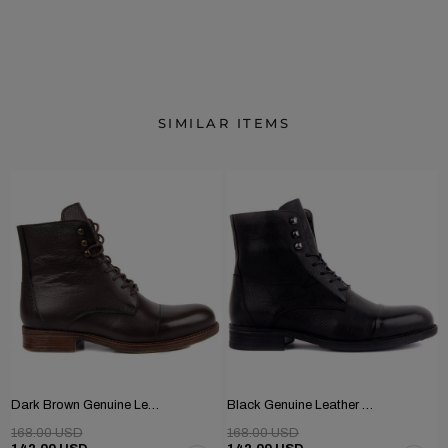
SIMILAR ITEMS
Dark Brown Genuine Leather Men's Boots
Black Genuine Leather Men's Boots
168.00 USD
168.00 USD