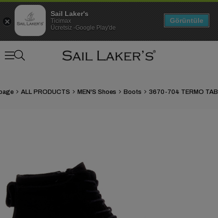
Sail Laker's
Görüntüle
Ticimax
Ücretsiz -Google Play'de
page
ALL PRODUCTS
MEN'S Shoes
Boots
›