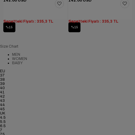
142.00 USD
142.00 USD
Sepetteki Fiyatı : 335,3 TL
Sepetteki Fiyatı : 335,3 TL
%15
%15
Size Chart
MEN
WOMEN
BABY
EU
37
38
39
40
41
42
43
44
45
UK
4.5
5.5
6.5
7
7.5