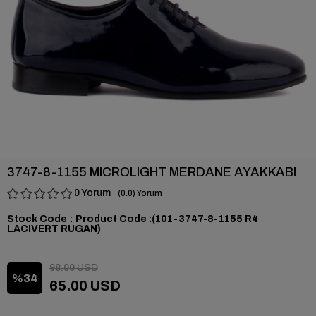
3747-8-1155 MICROLIGHT MERDANE AYAKKABI
0
0.0
Stock Code
(101-3747-8-1155 R4
LACIVERT RUGAN)
98.00 USD
34
65.00 USD