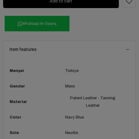
Whatsapp ile Sipariş
Item features
Menşei
Türkiye
Gender
Mens
Patent Leather - Tanning
Material
Leather
Color
Navy Blue
Sole
Neolite