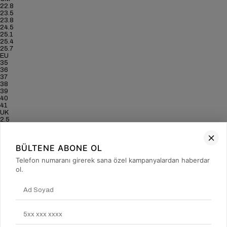
22.8
23.5
23.8
24.5
25.1
25.4
25.7
EU
35
36
37
38
39
40
41
UK
2.5
3.5
4
5
BÜLTENE ABONE OL
6
6.5
Telefon numaranı girerek sana özel kampanyalardan haberdar
7
ol.
US
5
6
6.5
7.5
8.5
9
9.5
CM