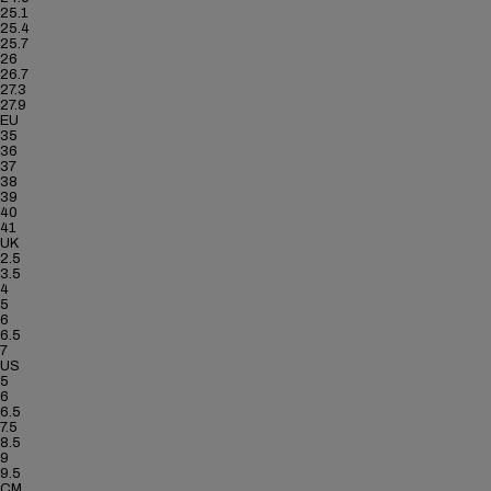
25.1
25.4
25.7
26
26.7
27.3
27.9
EU
35
36
37
38
39
40
41
UK
2.5
3.5
4
5
6
6.5
7
US
5
6
6.5
7.5
8.5
9
9.5
CM