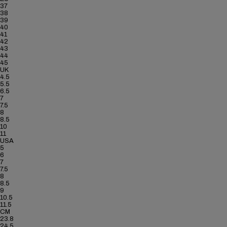
37
38
39
40
41
42
43
44
45
UK
4.5
5.5
6.5
7
7.5
8
8.5
10
11
USA
5
6
7
7.5
8
8.5
9
10.5
11.5
CM
23.8
24.5