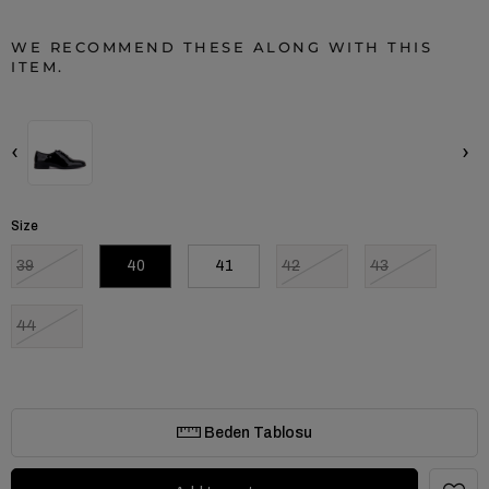
WE RECOMMEND THESE ALONG WITH THIS
ITEM.
‹
›
Size
39
40
41
42
43
44
Beden Tablosu