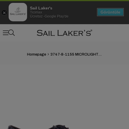
Sail Laker's
Görüntüle
Ticimax
Ücretsiz -Google Play'de
Homepage
3747-8-1155 MICROLIGHT MERDANE AYAKKABI
›