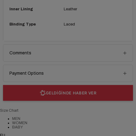
Inner Lining
Leather
Binding Type
Laced
Comments
Payment Options
GELDİĞİNDE HABER VER
Size Chart
MEN
WOMEN
BABY
EU