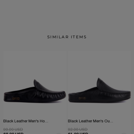
SIMILAR ITEMS
Black Leather Men's Home Slippers
Black Leather Men's Outdoor Slippers
99.00 USD
92.00 USD