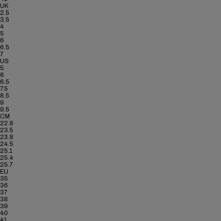
UK
2.5
3.5
4
5
6
6.5
7
US
5
6
6.5
7.5
8.5
9
9.5
CM
22.8
23.5
23.8
24.5
25.1
25.4
25.7
EU
35
36
37
38
39
40
41