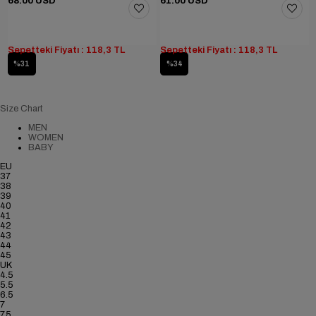
68.00 USD
61.00 USD
Sepetteki Fiyatı : 118,3 TL
Sepetteki Fiyatı : 118,3 TL
%31
%34
Size Chart
MEN
WOMEN
BABY
EU
37
38
39
40
41
42
43
44
45
UK
4.5
5.5
6.5
7
7.5