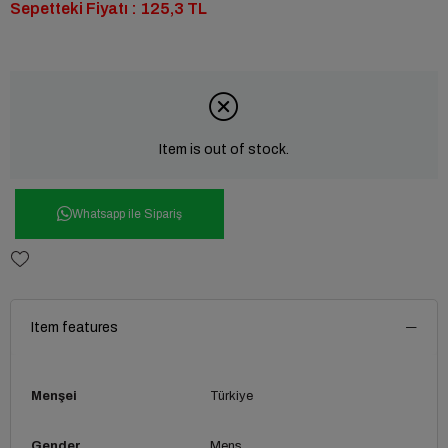
Sepetteki Fiyatı : 125,3 TL
Item is out of stock.
Whatsapp ile Sipariş
Item features
Menşei
Türkiye
Gender
Mens