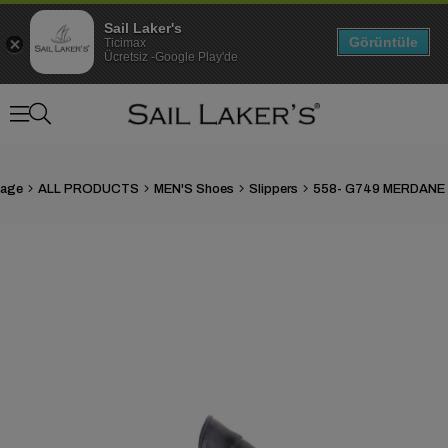
Sail Laker's
Görüntüle
Ticimax
Ücretsiz -Google Play'de
age
ALL PRODUCTS
MEN'S Shoes
Slippers
558- G749 MERDANE 
›