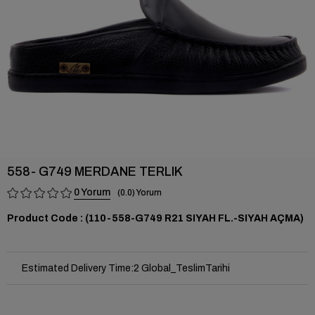
558- G749 MERDANE TERLIK
0
0.0
(110-558-G749 R21 SIYAH FL.-SIYAH AÇMA)
Estimated Delivery Time
:
2 Global_TeslimTarihi