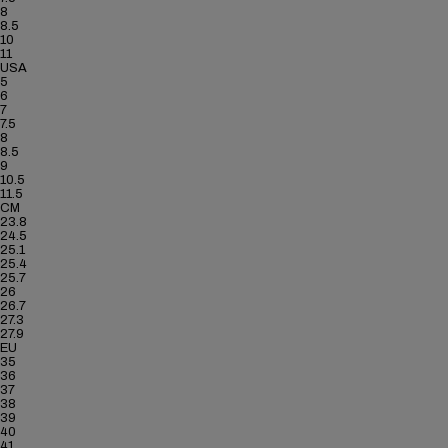
8
8.5
10
11
USA
5
6
7
7.5
8
8.5
9
10.5
11.5
CM
23.8
24.5
25.1
25.4
25.7
26
26.7
27.3
27.9
EU
35
36
37
38
39
40
41