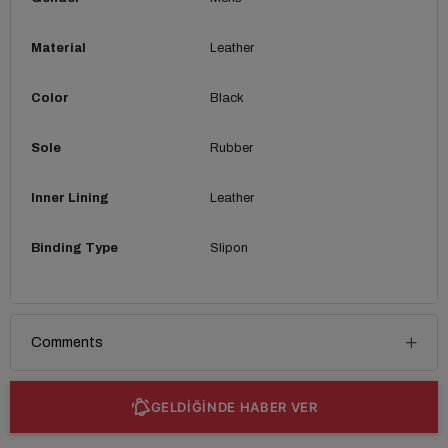
Material
Leather
Color
Black
Sole
Rubber
Inner Lining
Leather
Binding Type
Slipon
Comments
GELDİĞİNDE HABER VER