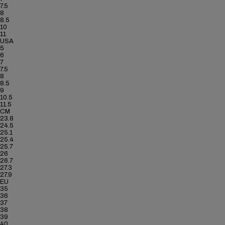
7.5
8
8.5
10
11
USA
5
6
7
7.5
8
8.5
9
10.5
11.5
CM
23.8
24.5
25.1
25.4
25.7
26
26.7
27.3
27.9
EU
35
36
37
38
39
40