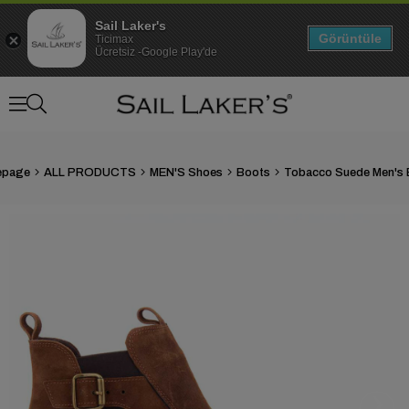
Sail Laker's
Görüntüle
Ticimax
Ücretsiz -Google Play'de
page
ALL PRODUCTS
MEN'S Shoes
Boots
Tobacco Suede Men's 
›