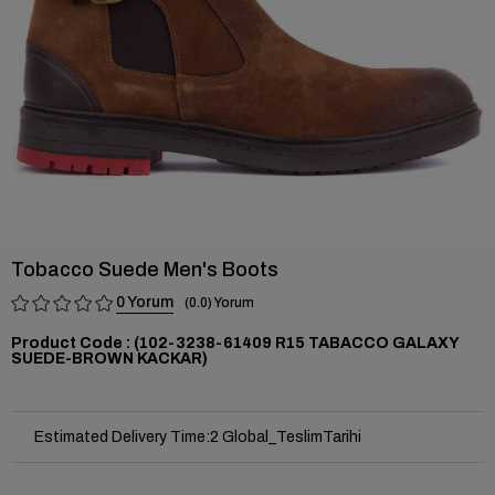
Tobacco Suede Men's Boots
0
0.0
(102-3238-61409 R15 TABACCO GALAXY
SUEDE-BROWN KACKAR)
Estimated Delivery Time
:
2 Global_TeslimTarihi