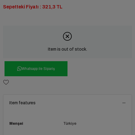
Sepetteki Fiyatı : 321,3 TL
Item is out of stock.
Whatsapp ile Sipariş
Item features
Menşei
Türkiye