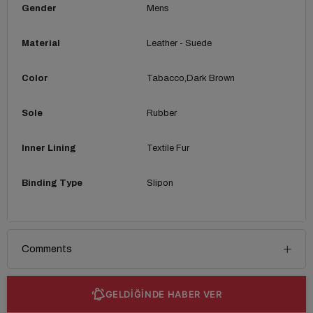
Gender
Mens
Material
Leather - Suede
Color
Tabacco
Dark Brown
Sole
Rubber
Inner Lining
Textile Fur
Binding Type
Slipon
Comments
GELDİĞİNDE HABER VER