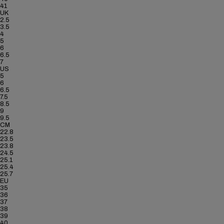
41
UK
2.5
3.5
4
5
6
6.5
7
US
5
6
6.5
7.5
8.5
9
9.5
CM
22.8
23.5
23.8
24.5
25.1
25.4
25.7
EU
35
36
37
38
39
40