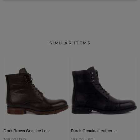
SIMILAR ITEMS
Dark Brown Genuine Leather Men's Boots
Black Genuine Leather Men's Boots
168.00 USD
168.00 USD