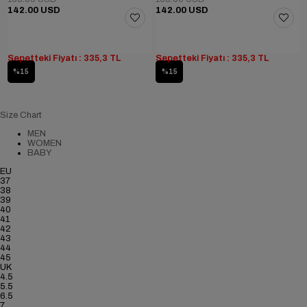
142.00 USD
142.00 USD
Sepetteki Fiyatı : 335,3 TL
Sepetteki Fiyatı : 335,3 TL
%15
%15
Size Chart
MEN
WOMEN
BABY
EU
37
38
39
40
41
42
43
44
45
UK
4.5
5.5
6.5
7