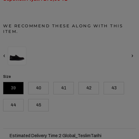
WE RECOMMEND THESE ALONG WITH THIS
ITEM.
‹
›
Size
39
40
41
42
43
44
45
Estimated Delivery Time
:
2 Global_TeslimTarihi