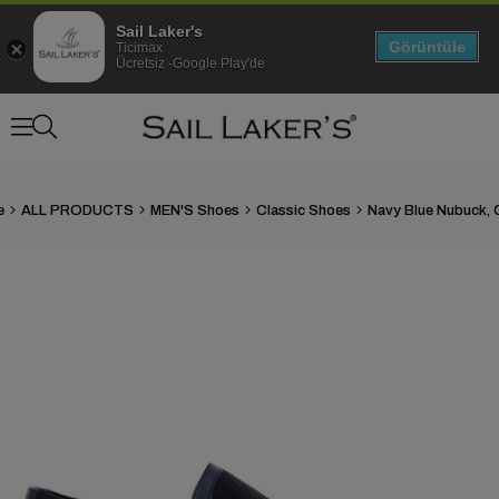
Sail Laker's
Görüntüle
Ticimax
Ücretsiz -Google Play'de
e
ALL PRODUCTS
MEN'S Shoes
Classic Shoes
›