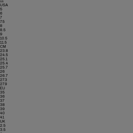
11
USA
5
6
7
7.5
8
8.5
9
10.5
11.5
CM
23.8
24.5
25.1
25.4
25.7
26
26.7
27.3
27.9
EU
35
36
37
38
39
40
41
UK
2.5
3.5