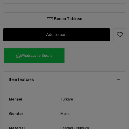
Beden Tablosu
Whatsapp ile Sipariş
Item features
Menşei
Türkiye
Gender
Mens
Material
Leather - Nubuck