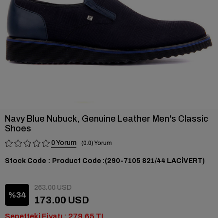
Navy Blue Nubuck, Genuine Leather Men's Classic
Shoes
0
0.0
Stock Code
(290-7105 821/44 LACİVERT)
263.00 USD
34
173.00 USD
Sepetteki Fiyatı : 279,65 TL