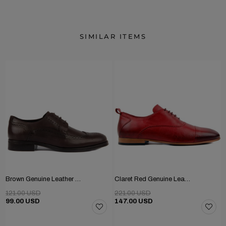
SIMILAR ITEMS
Brown Genuine Leather Men's Classic Shoes
Claret Red Genuine Leather Men's Shoes
121.00 USD
221.00 USD
99.00 USD
147.00 USD