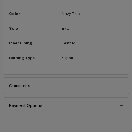
Color
Navy Blue
Sole
Eva
Inner Lining
Leather
Binding Type
Slipon
Comments
Payment Options