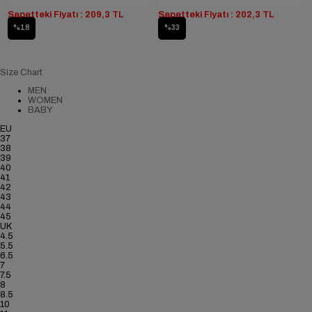
Sepetteki Fiyatı : 209,3 TL
Sepetteki Fiyatı : 202,3 TL
%18
%33
Size Chart
MEN
WOMEN
BABY
EU
37
38
39
40
41
42
43
44
45
UK
4.5
5.5
6.5
7
7.5
8
8.5
10