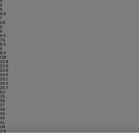
4
5
6
6.5
7
US
5
6
6.5
7.5
8.5
9
9.5
CM
22.8
23.5
23.8
24.5
25.1
25.4
25.7
EU
35
36
37
38
39
40
41
UK
2.5
3.5