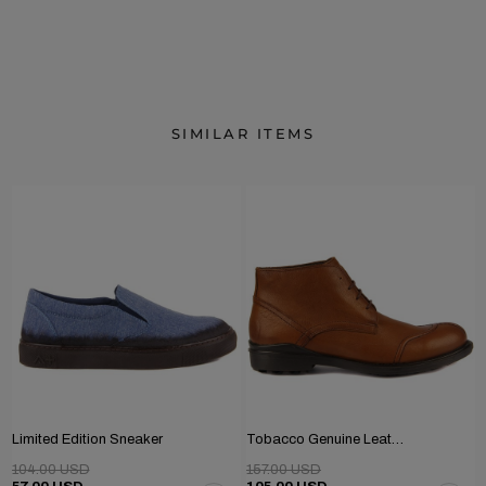
SIMILAR ITEMS
Limited Edition Sneaker
Tobacco Genuine Leather Men's Boots
104.00 USD
157.00 USD