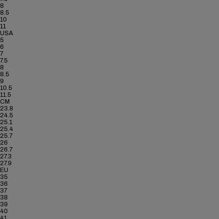
8
8.5
10
11
USA
5
6
7
7.5
8
8.5
9
10.5
11.5
CM
23.8
24.5
25.1
25.4
25.7
26
26.7
27.3
27.9
EU
35
36
37
38
39
40
41