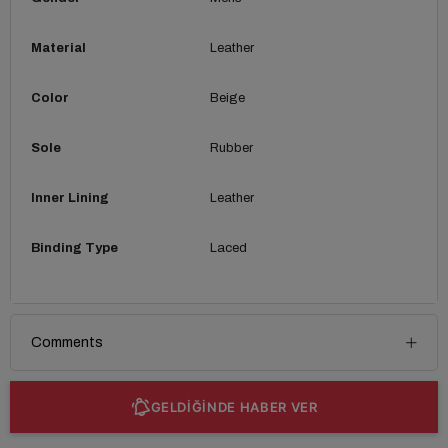
Material
Leather
Color
Beige
Sole
Rubber
Inner Lining
Leather
Binding Type
Laced
Comments
GELDİĞİNDE HABER VER