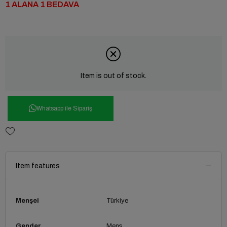
1 ALANA 1 BEDAVA
Item is out of stock.
Whatsapp ile Sipariş
Item features
Menşei
Türkiye
Gender
Mens