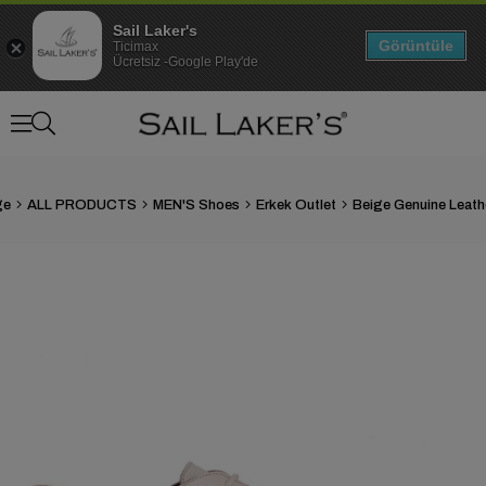
Sail Laker's
Görüntüle
Ticimax
Ücretsiz -Google Play'de
ge
ALL PRODUCTS
MEN'S Shoes
Erkek Outlet
›