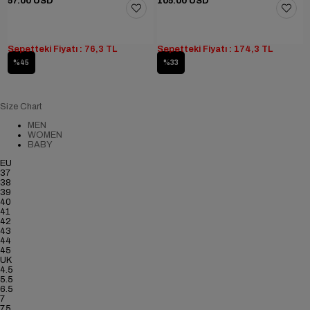
57.00 USD
105.00 USD
Sepetteki Fiyatı : 76,3 TL
Sepetteki Fiyatı : 174,3 TL
%45
%33
Size Chart
MEN
WOMEN
BABY
EU
37
38
39
40
41
42
43
44
45
UK
4.5
5.5
6.5
7
7.5