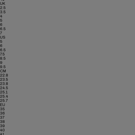
UK
2.5
3.5
4
5
6
6.5
7
US
5
6
6.5
7.5
8.5
9
9.5
CM
22.8
23.5
23.8
24.5
25.1
25.4
25.7
EU
35
36
37
38
39
40
41