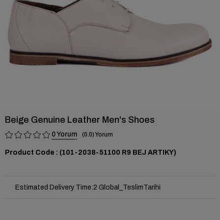
Beige Genuine Leather Men's Shoes
0
0.0
(101-2038-51100 R9 BEJ ARTIKY)
Estimated Delivery Time
:
2 Global_TeslimTarihi