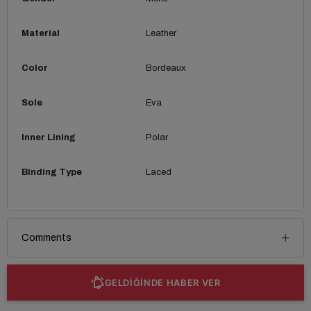
Material
Leather
Color
Bordeaux
Sole
Eva
Inner Lining
Polar
Binding Type
Laced
Comments
GELDİĞİNDE HABER VER