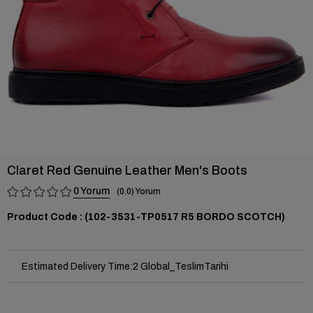
Claret Red Genuine Leather Men's Boots
0
0.0
(102-3531-TP0517 R5 BORDO SCOTCH)
Estimated Delivery Time
:
2 Global_TeslimTarihi