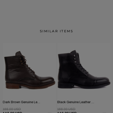
SIMILAR ITEMS
Dark Brown Genuine Leather Men's Boots
Black Genuine Leather Men's Boots
168.00 USD
168.00 USD