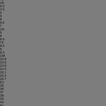
UK
2.5
3.5
4
5
6
6.5
7
US
5
6
6.5
7.5
8.5
9
9.5
CM
22.8
23.5
23.8
24.5
25.1
25.4
25.7
EU
35
36
37
38
39
40
41