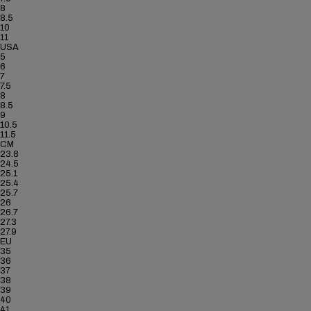
8
8.5
10
11
USA
5
6
7
7.5
8
8.5
9
10.5
11.5
CM
23.8
24.5
25.1
25.4
25.7
26
26.7
27.3
27.9
EU
35
36
37
38
39
40
41