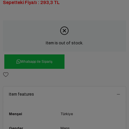
Sepetteki Fiyatı : 293,3 TL
Item is out of stock.
Whatsapp ile Sipariş
Item features
Menşei
Türkiye
Gender
Mens