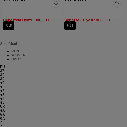
142.00 USD
142.00 USD
Sepetteki Fiyatı : 335,3 TL
Sepetteki Fiyatı : 335,3 TL
%15
%15
Size Chart
MEN
WOMEN
BABY
EU
37
38
39
40
41
42
43
44
45
UK
4.5
5.5
6.5
7
7.5