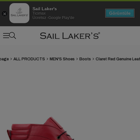
Sail Laker's
Görüntüle
Ticimax
Ücretsiz -Google Play'de
page
ALL PRODUCTS
MEN'S Shoes
Boots
›