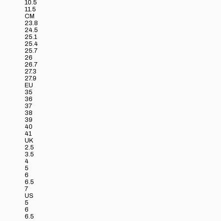
10.5
11.5
CM
23.8
24.5
25.1
25.4
25.7
26
26.7
27.3
27.9
EU
35
36
37
38
39
40
41
UK
2.5
3.5
4
5
6
6.5
7
US
5
6
6.5