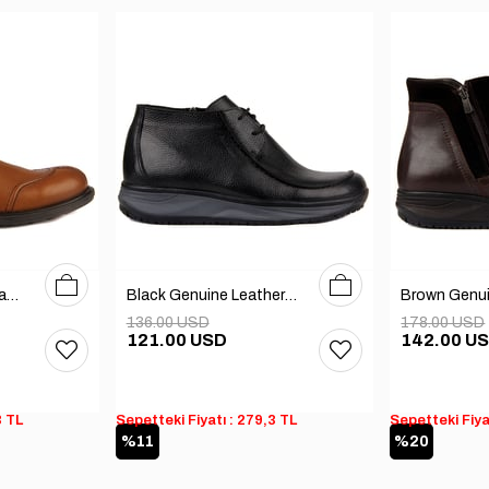
40
41
42
40
41
42
43
44
45
Tobacco Genuine Leather Men's Boots
Black Genuine Leather Men's Boots
136.00 USD
178.00 USD
121.00 USD
142.00 U
3 TL
Sepetteki Fiyatı : 279,3 TL
Sepetteki Fiya
%11
%20