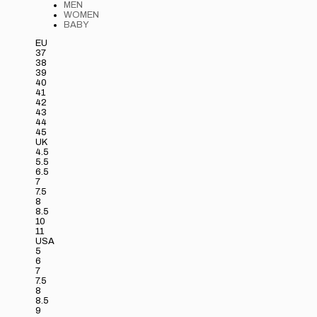
MEN
WOMEN
BABY
EU
37
38
39
40
41
42
43
44
45
UK
4.5
5.5
6.5
7
7.5
8
8.5
10
11
USA
5
6
7
7.5
8
8.5
9