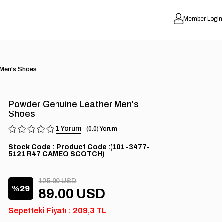
Member Login
 Men's Shoes
Powder Genuine Leather Men's
Shoes
1
0.0
Stock Code
(101-3477-
5121 R47 CAMEO SCOTCH)
125.00 USD
29
89.00 USD
Sepetteki Fiyatı : 209,3 TL