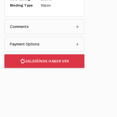
Binding Type
Slipon
Comments
Payment Options
GELDİĞİNDE HABER VER