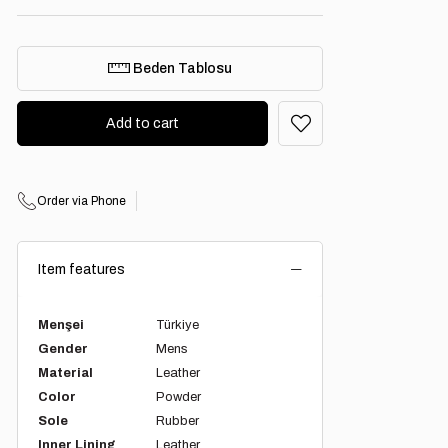
Beden Tablosu
Order via Phone
Item features
Menşei
Türkiye
Gender
Mens
Material
Leather
Color
Powder
Sole
Rubber
Inner Lining
Leather