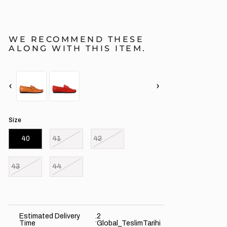
WE RECOMMEND THESE
ALONG WITH THIS ITEM.
‹
›
Size
40
41
42
43
44
Estimated Delivery
2
:
Time
Global_TeslimTarihi