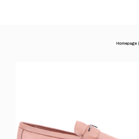
Homepage