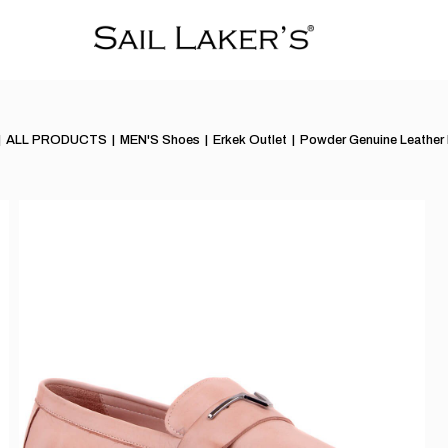
ALL PRODUCTS
MEN'S Shoes
Erkek Outlet
Powder Genuine Leather