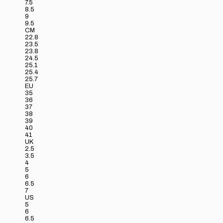
7.5
8.5
9
9.5
CM
22.8
23.5
23.8
24.5
25.1
25.4
25.7
EU
35
36
37
38
39
40
41
UK
2.5
3.5
4
5
6
6.5
7
US
5
6
6.5