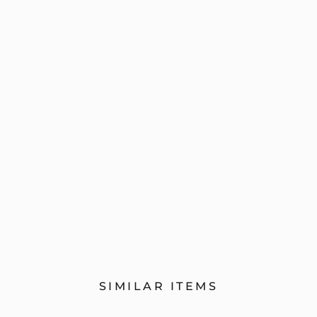
SIMILAR ITEMS