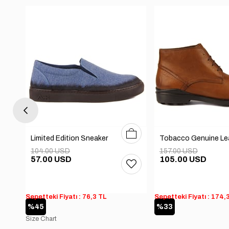
0
41
42
43
44
40
41
42
43
44
Limited Edition Sneaker
104.00 USD
157.00 USD
57.00 USD
105.00 USD
Sepetteki Fiyatı : 76,3 TL
Sepetteki Fiyatı : 174,
%45
%33
Size Chart