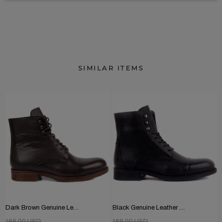
SIMILAR ITEMS
Dark Brown Genuine Leather Men's Boots
Black Genuine Leather Men's Boots
168.00 USD
168.00 USD