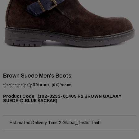
Brown Suede Men's Boots
0
0.0
(102-3233-61409 R2 BROWN GALAXY
SUEDE-D.BLUE KACKAR)
Estimated Delivery Time
:
2 Global_TeslimTarihi