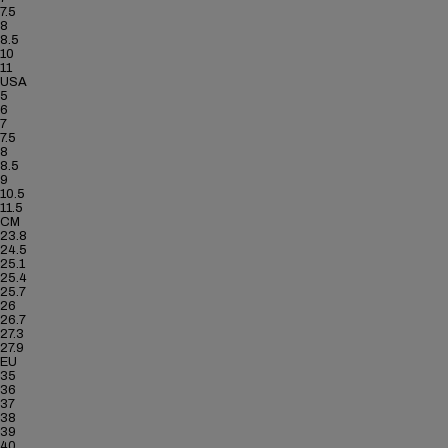
7.5
8
8.5
10
11
USA
5
6
7
7.5
8
8.5
9
10.5
11.5
CM
23.8
24.5
25.1
25.4
25.7
26
26.7
27.3
27.9
EU
35
36
37
38
39
40