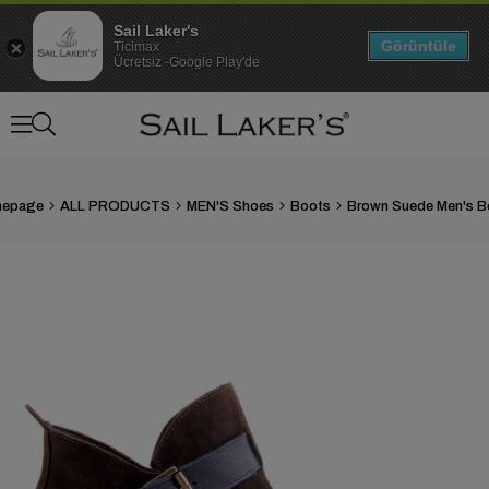
Sail Laker's
Görüntüle
Ticimax
Ücretsiz -Google Play'de
epage
ALL PRODUCTS
MEN'S Shoes
Boots
Brown Suede Men's B
›