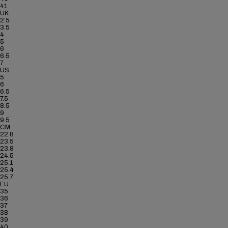
41
UK
2.5
3.5
4
5
6
6.5
7
US
5
6
6.5
7.5
8.5
9
9.5
CM
22.8
23.5
23.8
24.5
25.1
25.4
25.7
EU
35
36
37
38
39
40