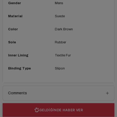
Gender
Mens
Material
Suede
Color
Dark Brown
Sole
Rubber
Inner Lining
Textile Fur
Binding Type
Slipon
Comments
GELDİĞİNDE HABER VER