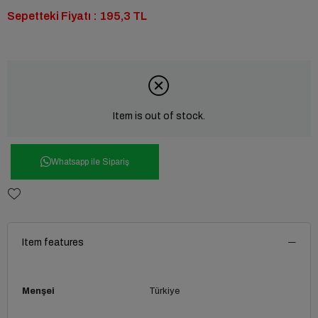
Sepetteki Fiyatı : 195,3 TL
Item is out of stock.
Whatsapp ile Sipariş
Item features
Menşei
Türkiye