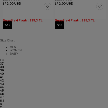
142.00 USD
142.00 USD
Sepetteki Fiyatı : 335,3 TL
Sepetteki Fiyatı : 335,3 TL
%15
%15
Size Chart
MEN
WOMEN
BABY
EU
37
38
39
40
41
42
43
44
45
UK
4.5
5.5
6.5
7