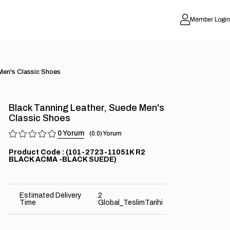
Member Login
Men's Classic Shoes
Black Tanning Leather, Suede Men's
Classic Shoes
0
0.0
(101-2723-11051K R2
BLACK ACMA -BLACK SUEDE)
Estimated Delivery
2
:
Time
Global_TeslimTarihi