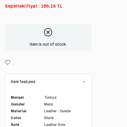
Sepetteki Fiyat : 186,15 TL
Item is out of stock.
Item features
Menşei
Türkiye
Gender
Mens
Material
Leather - Suede
Color
Black
Sole
Leather Sole