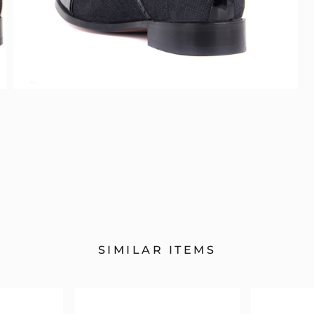
SIMILAR ITEMS