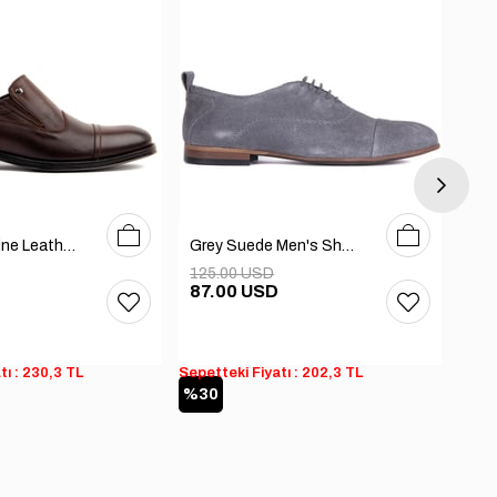
40
41
42
43
44
45
40
41
42
43
44
Brown Genuine Leather Men's Shoes
Grey Suede Men's Shoes
125.00 USD
125
D
87.00 USD
87
tı : 230,3 TL
Sepetteki Fiyatı : 202,3 TL
Sepet
%30
%3