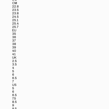
CM
22.8
23.5
23.8
24.5
25.1
25.4
25.7
EU
35
36
37
38
39
40
41
UK
2.5
3.5
4
5
6
6.5
7
US
5
6
6.5
7.5
8.5
9
9.5