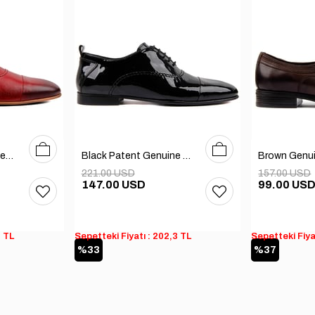
40
41
42
43
44
45
39
40
41
42
43
44
45
Claret Red Genuine Leather Men's Shoes
Black Patent Genuine Leather Men's Shoes
221.00 USD
157.00 USD
147.00 USD
99.00 US
3 TL
Sepetteki Fiyatı : 202,3 TL
Sepetteki Fiya
%33
%37