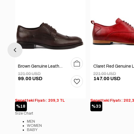
0
41
42
43
44
40
41
42
43
44
45
Brown Genuine Leather Men's Classic Shoes
121.00 USD
221.00 USD
99.00 USD
147.00 USD
Sepetteki Fiyatı : 209,3 TL
Sepetteki Fiyatı : 202,
%18
%33
Size Chart
MEN
WOMEN
BABY