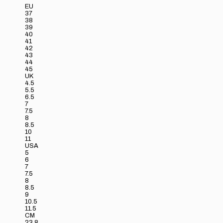
EU
37
38
39
40
41
42
43
44
45
UK
4.5
5.5
6.5
7
7.5
8
8.5
10
11
USA
5
6
7
7.5
8
8.5
9
10.5
11.5
CM
23.8