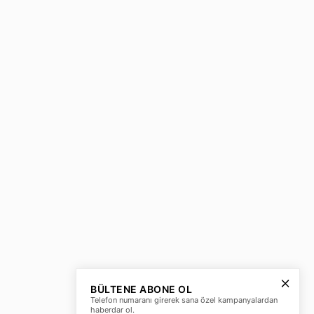
BÜLTENE ABONE OL
Telefon numaranı girerek sana özel kampanyalardan
haberdar ol.