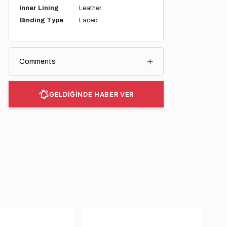
Inner Lining
Leather
Binding Type
Laced
Comments
GELDİĞİNDE HABER VER