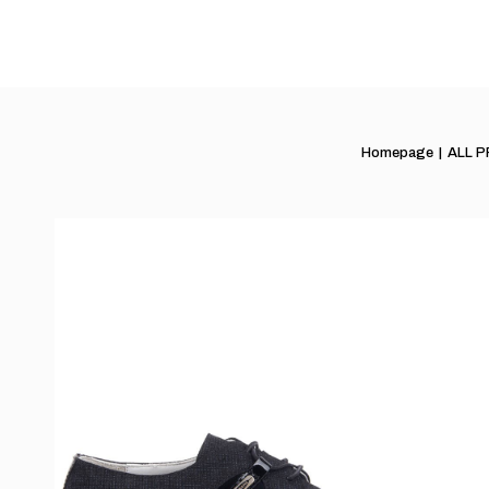
Homepage
ALL 