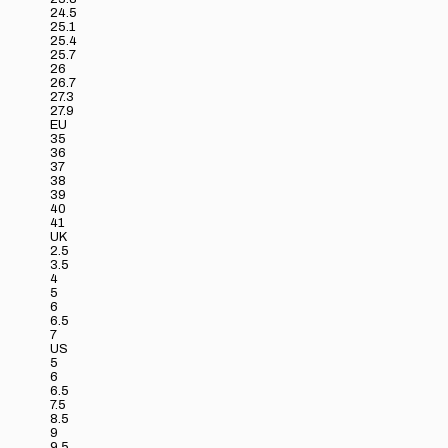
24.5
25.1
25.4
25.7
26
26.7
27.3
27.9
EU
35
36
37
38
39
40
41
UK
2.5
3.5
4
5
6
6.5
7
US
5
6
6.5
7.5
8.5
9
9.5