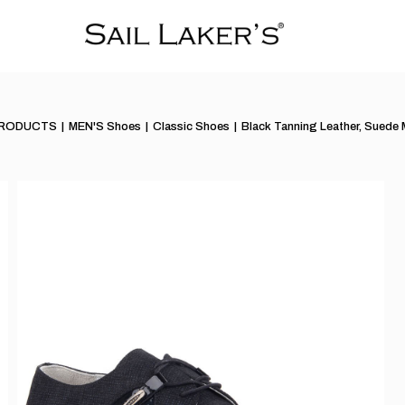
PRODUCTS
MEN'S Shoes
Classic Shoes
Black Tanning Leather, Suede 