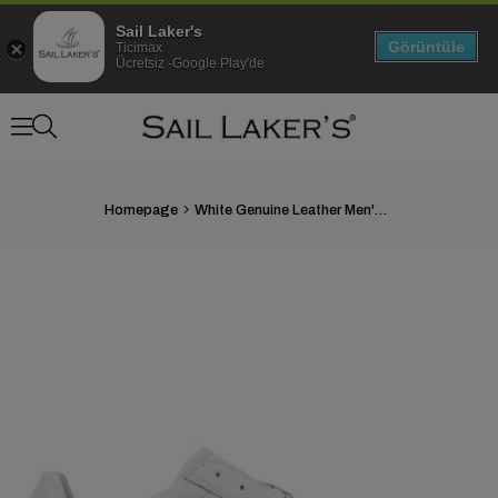
Sail Laker's
Görüntüle
Ticimax
Ücretsiz -Google Play'de
Homepage
White Genuine Leather Men's Shoes
›