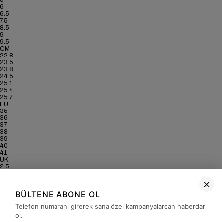
5
6
6.5
7.5
8.5
9
9.5
CM
22.8
23.5
23.8
24.5
25.1
25.4
25.7
EU
35
36
37
38
39
40
41
UK
2.5
3.5
4
5
BÜLTENE ABONE OL
6
6.5
Telefon numaranı girerek sana özel kampanyalardan haberdar
7
ol.
US