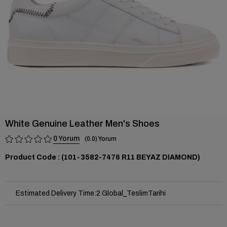
White Genuine Leather Men's Shoes
0
0.0
(101-3582-7476 R11 BEYAZ DIAMOND)
Estimated Delivery Time
:
2 Global_TeslimTarihi