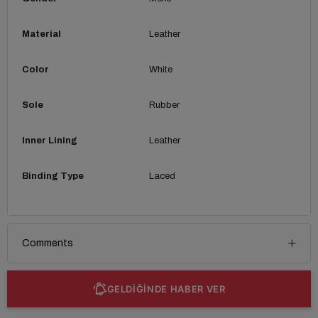
Material
Leather
Color
White
Sole
Rubber
Inner Lining
Leather
Binding Type
Laced
Comments
GELDİĞİNDE HABER VER