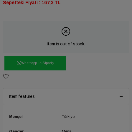
Sepetteki Fiyatı : 167,3 TL
Item is out of stock.
Whatsapp ile Sipariş
Item features
Menşei
Türkiye
Gender
Mens