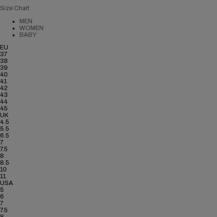
Size Chart
MEN
WOMEN
BABY
EU
37
38
39
40
41
42
43
44
45
UK
4.5
5.5
6.5
7
7.5
8
8.5
10
11
USA
5
6
7
7.5