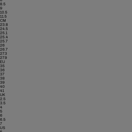
8
8.5
9
10.5
11.5
CM
23.8
24.5
25.1
25.4
25.7
26
26.7
27.3
27.9
EU
35
36
37
38
39
40
41
UK
2.5
3.5
4
5
6
6.5
7
US