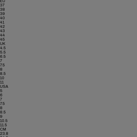
EU
37
38
39
40
41
42
43
44
45
UK
4.5
5.5
6.5
7
7.5
8
8.5
10
11
USA
5
6
7
7.5
8
8.5
9
10.5
11.5
CM
23.8