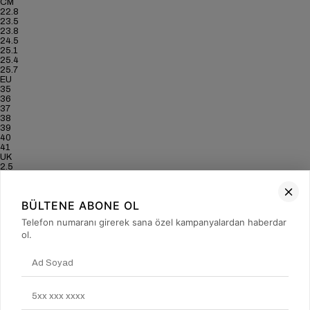
CM
22.8
23.5
23.8
24.5
25.1
25.4
25.7
EU
35
36
37
38
39
40
41
UK
2.5
3.5
4
5
BÜLTENE ABONE OL
6
6.5
Telefon numaranı girerek sana özel kampanyalardan haberdar
7
ol.
US
5
6
6.5
7.5
8.5
9
9.5