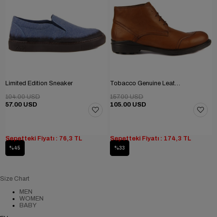
Limited Edition Sneaker
Tobacco Genuine Leather Men's Boots
104.00 USD
157.00 USD
57.00 USD
105.00 USD
Sepetteki Fiyatı : 76,3 TL
Sepetteki Fiyatı : 174,3 TL
%45
%33
Size Chart
MEN
WOMEN
BABY