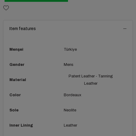
Item features
Menşei
Türkiye
Gender
Mens
Patent Leather - Tanning
Material
Leather
Color
Bordeaux
Sole
Neolite
Inner Lining
Leather