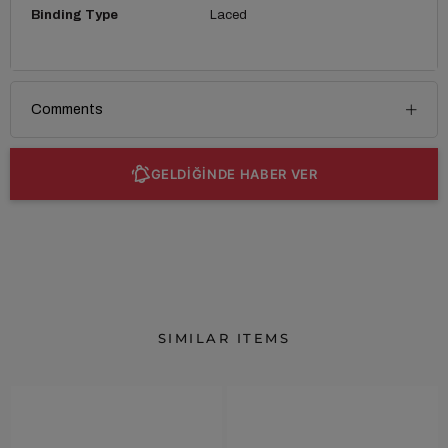
Binding Type
Laced
Comments
GELDİĞİNDE HABER VER
SIMILAR ITEMS