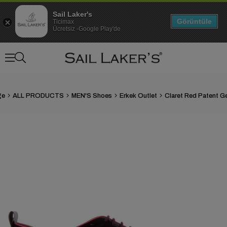
Sail Laker's
Görüntüle
Ticimax
Ücretsiz -Google Play'de
ge
ALL PRODUCTS
MEN'S Shoes
Erkek Outlet
›