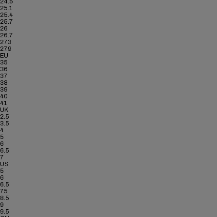
24.5
25.1
25.4
25.7
26
26.7
27.3
27.9
EU
35
36
37
38
39
40
41
UK
2.5
3.5
4
5
6
6.5
7
US
5
6
6.5
7.5
8.5
9
9.5