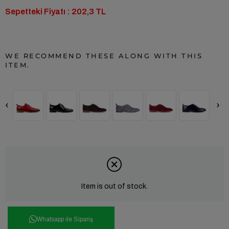
Sepetteki Fiyatı : 202,3 TL
WE RECOMMEND THESE ALONG WITH THIS
ITEM.
‹
›
Item is out of stock.
Whatsapp ile Sipariş