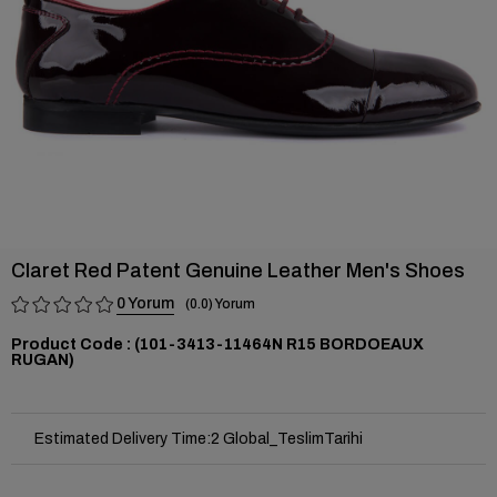
Claret Red Patent Genuine Leather Men's Shoes
0
0.0
(101-3413-11464N R15 BORDOEAUX
RUGAN)
Estimated Delivery Time
:
2 Global_TeslimTarihi