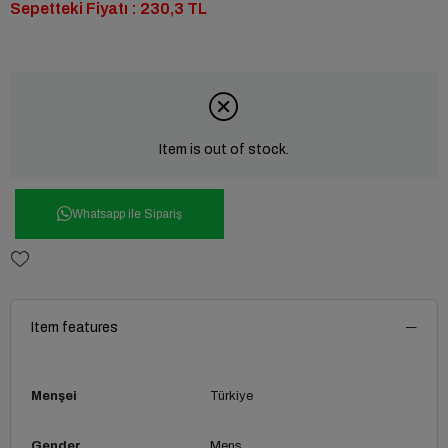
Sepetteki Fiyatı : 230,3 TL
Item is out of stock.
Whatsapp ile Sipariş
Item features
Menşei
Türkiye
Gender
Mens