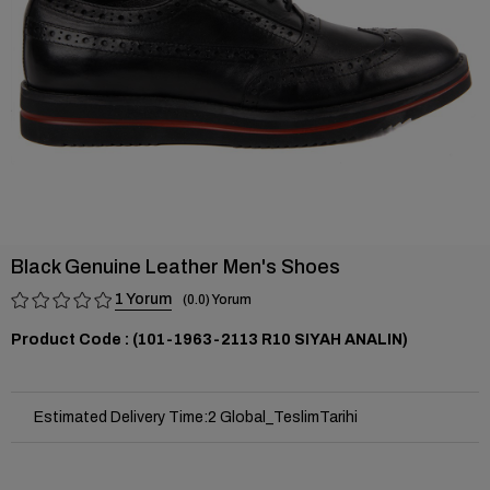
Black Genuine Leather Men's Shoes
1
0.0
(101-1963-2113 R10 SIYAH ANALIN)
Estimated Delivery Time
:
2 Global_TeslimTarihi