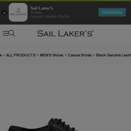
Sail Laker's
Görüntüle
Ticimax
Ücretsiz -Google Play'de
e
ALL PRODUCTS
MEN'S Shoes
Casual Shoes
›