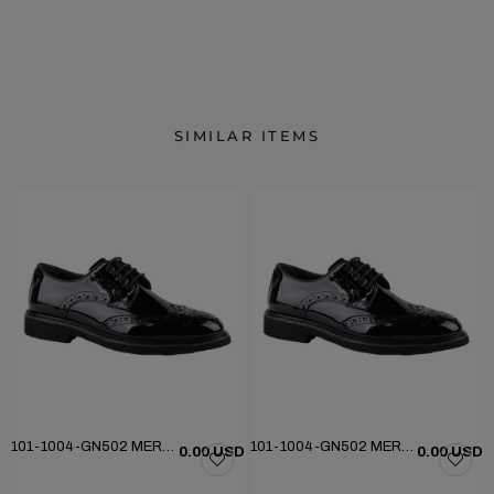
SIMILAR ITEMS
101-1004-GN502 MERDANE KLASİK AYAKKABI
101-1004-GN502 MERDANE KLASİK AYAKKABI
D
0.00 USD
0.00 USD