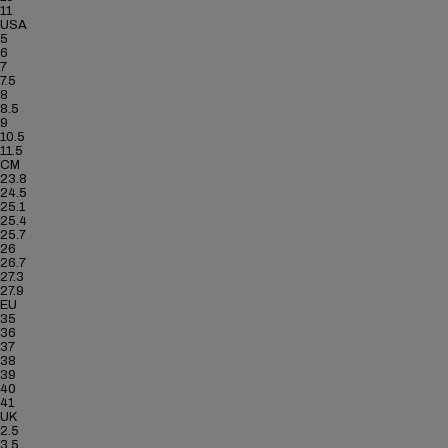
11
USA
5
6
7
7.5
8
8.5
9
10.5
11.5
CM
23.8
24.5
25.1
25.4
25.7
26
26.7
27.3
27.9
EU
35
36
37
38
39
40
41
UK
2.5
3.5