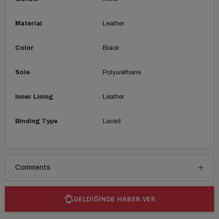
Material
Leather
Color
Black
Sole
Polyurethane
Inner Lining
Leather
Binding Type
Laced
Comments
GELDİĞİNDE HABER VER