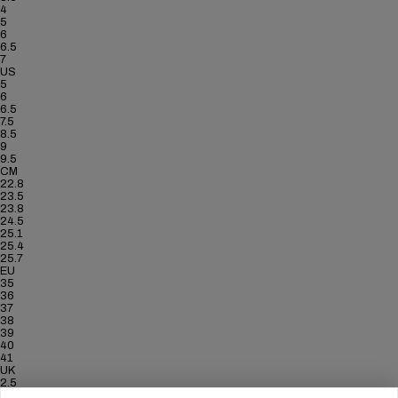
4
5
6
6.5
7
US
5
6
6.5
7.5
8.5
9
9.5
CM
22.8
23.5
23.8
24.5
25.1
25.4
25.7
EU
35
36
37
38
39
40
41
UK
2.5
3.5