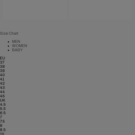
Size Chart
MEN
WOMEN
BABY
EU
37
38
39
40
41
42
43
44
45
UK
4.5
5.5
6.5
7
7.5
8
8.5
10