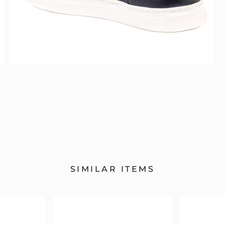
SIMILAR ITEMS