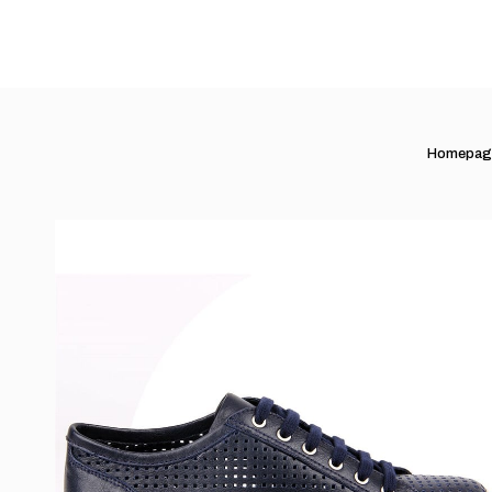
Homepag