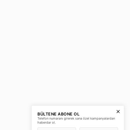
BÜLTENE ABONE OL
Telefon numaranı girerek sana özel kampanyalardan
haberdar ol.