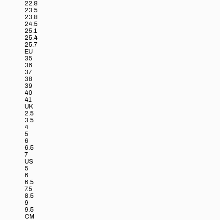
22.8
23.5
23.8
24.5
25.1
25.4
25.7
EU
35
36
37
38
39
40
41
UK
2.5
3.5
4
5
6
6.5
7
US
5
6
6.5
7.5
8.5
9
9.5
CM