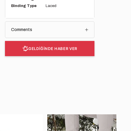
Binding Type
Laced
Comments
GELDİĞİNDE HABER VER