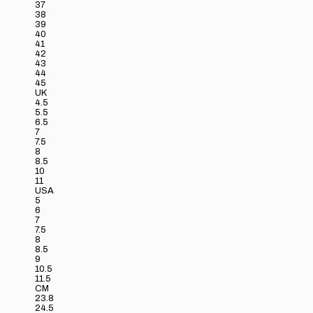
37
38
39
40
41
42
43
44
45
UK
4.5
5.5
6.5
7
7.5
8
8.5
10
11
USA
5
6
7
7.5
8
8.5
9
10.5
11.5
CM
23.8
24.5