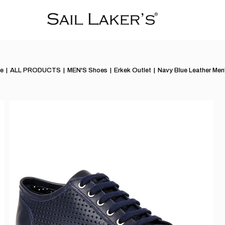
e
ALL PRODUCTS
MEN'S Shoes
Erkek Outlet
Navy Blue Leather Men