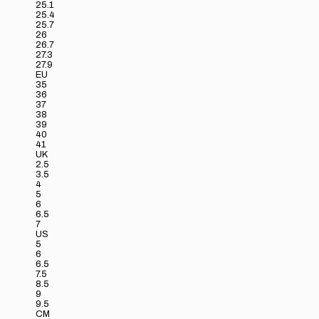
25.1
25.4
25.7
26
26.7
27.3
27.9
EU
35
36
37
38
39
40
41
UK
2.5
3.5
4
5
6
6.5
7
US
5
6
6.5
7.5
8.5
9
9.5
CM