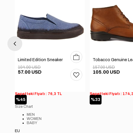
0
41
42
43
44
40
41
42
43
44
Limited Edition Sneaker
104.00 USD
157.00 USD
57.00 USD
105.00 USD
Sepetteki Fiyatı : 76,3 TL
Sepetteki Fiyatı : 174,
%45
%33
Size Chart
MEN
WOMEN
BABY
EU