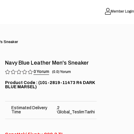
Member Login
's Sneaker
Navy Blue Leather Men's Sneaker
0
0.0
(101-2819-11473 R4 DARK
BLUE MARSEL)
Estimated Delivery
2
:
Time
Global_TeslimTarihi