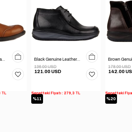
40
41
42
40
41
42
43
44
45
Tobacco Genuine Leather Men's Boots
Black Genuine Leather Men's Boots
136.00 USD
178.00 USD
121.00 USD
142.00 U
3 TL
Sepetteki Fiyatı : 279,3 TL
Sepetteki Fiya
%11
%20