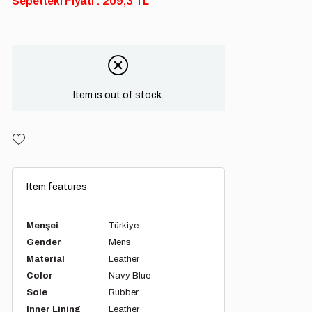
Sepetteki Fiyatı : 209,3 TL
Item is out of stock.
Item features
Menşei
Türkiye
Gender
Mens
Material
Leather
Color
Navy Blue
Sole
Rubber
Inner Lining
Leather