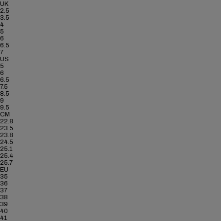
UK
2.5
3.5
4
5
6
6.5
7
US
5
6
6.5
7.5
8.5
9
9.5
CM
22.8
23.5
23.8
24.5
25.1
25.4
25.7
EU
35
36
37
38
39
40
41