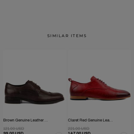
SIMILAR ITEMS
Brown Genuine Leather Men's Classic Shoes
Claret Red Genuine Leather Men's Shoes
121.00 USD
221.00 USD
99.00 USD
147.00 USD