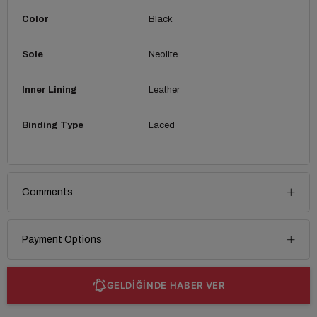
Color
Black
Sole
Neolite
Inner Lining
Leather
Binding Type
Laced
Comments
Payment Options
GELDİĞİNDE HABER VER