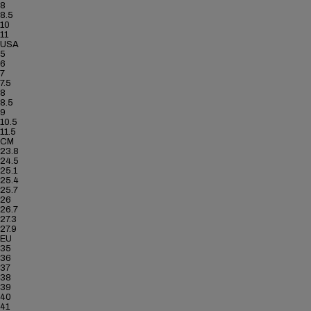
8
8.5
10
11
USA
5
6
7
7.5
8
8.5
9
10.5
11.5
CM
23.8
24.5
25.1
25.4
25.7
26
26.7
27.3
27.9
EU
35
36
37
38
39
40
41