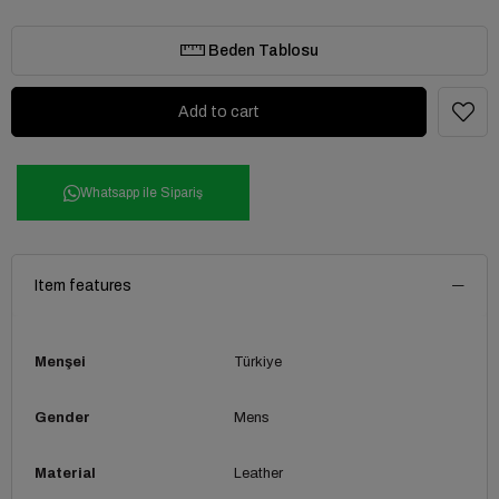
Beden Tablosu
Whatsapp ile Sipariş
Item features
Menşei
Türkiye
Gender
Mens
Material
Leather