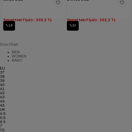
Sepetteki Fiyatı : 209,3 TL
Sepetteki Fiyatı : 202,3 TL
%18
%33
Size Chart
MEN
WOMEN
BABY
EU
37
38
39
40
41
42
43
44
45
UK
4.5
5.5
6.5
7
7.5