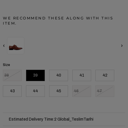
WE RECOMMEND THESE ALONG WITH THIS
ITEM.
‹
›
Size
38
39
40
41
42
43
44
45
46
47
Estimated Delivery Time
:
2 Global_TeslimTarihi