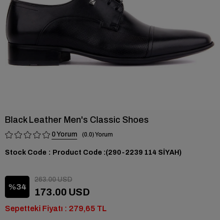
Black Leather Men's Classic Shoes
0
0.0
Stock Code
(290-2239 114 SİYAH)
263.00 USD
34
173.00 USD
Sepetteki Fiyatı : 279,65 TL