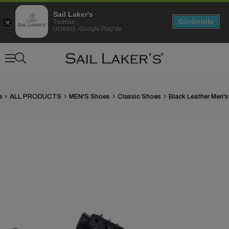
Sail Laker's
Görüntüle
Ticimax
Ücretsiz -Google Play'de
e
ALL PRODUCTS
MEN'S Shoes
Classic Shoes
›