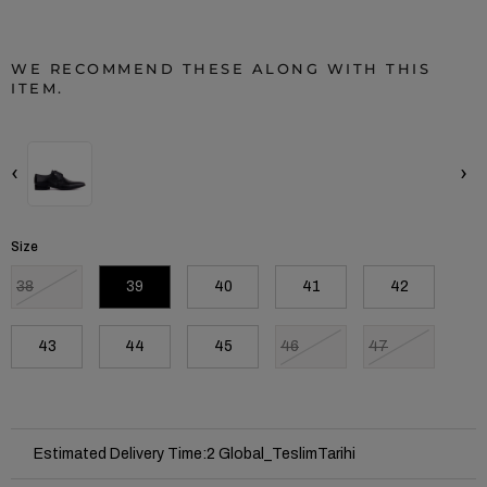
WE RECOMMEND THESE ALONG WITH THIS
ITEM.
‹
›
Size
38
39
40
41
42
43
44
45
46
47
Estimated Delivery Time
:
2 Global_TeslimTarihi