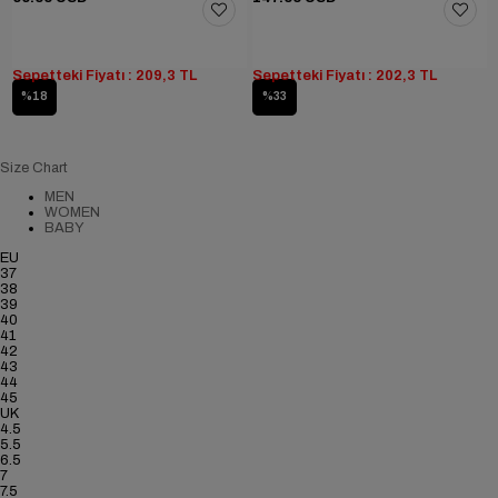
Sepetteki Fiyatı : 209,3 TL
Sepetteki Fiyatı : 202,3 TL
%18
%33
Size Chart
MEN
WOMEN
BABY
EU
37
38
39
40
41
42
43
44
45
UK
4.5
5.5
6.5
7
7.5