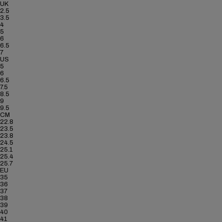
UK
2.5
3.5
4
5
6
6.5
7
US
5
6
6.5
7.5
8.5
9
9.5
CM
22.8
23.5
23.8
24.5
25.1
25.4
25.7
EU
35
36
37
38
39
40
41