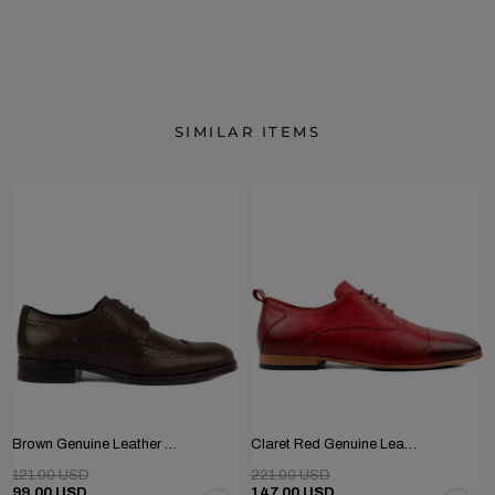
SIMILAR ITEMS
Brown Genuine Leather Men's Classic Shoes
Claret Red Genuine Leather Men's Shoes
121.00 USD
221.00 USD
99.00 USD
147.00 USD