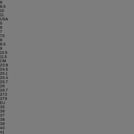
8
8.5
10
11
USA
5
6
7
7.5
8
8.5
9
10.5
11.5
CM
23.8
24.5
25.1
25.4
25.7
26
26.7
27.3
27.9
EU
35
36
37
38
39
40
41