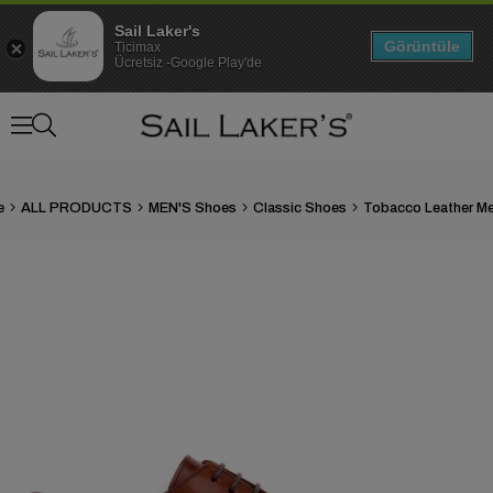
Sail Laker's
Görüntüle
Ticimax
Ücretsiz -Google Play'de
e
ALL PRODUCTS
MEN'S Shoes
Classic Shoes
›