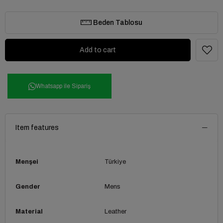
Beden Tablosu
Whatsapp ile Sipariş
Item features
Menşei
Türkiye
Gender
Mens
Material
Leather