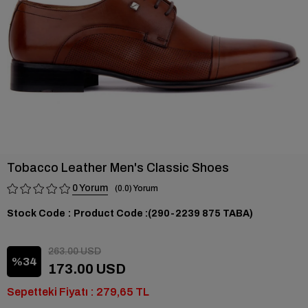
Tobacco Leather Men's Classic Shoes
0
0.0
Stock Code
(290-2239 875 TABA)
263.00 USD
34
173.00 USD
Sepetteki Fiyatı : 279,65 TL