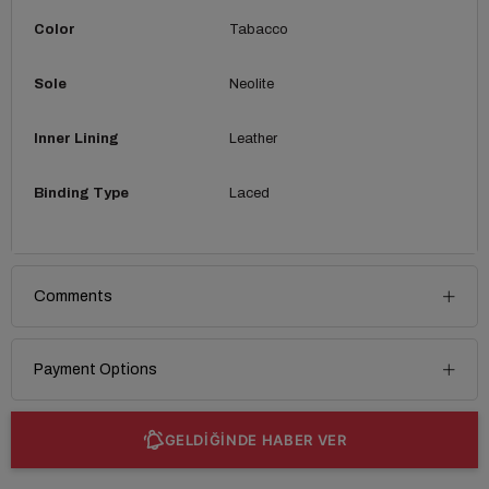
Color
Tabacco
Sole
Neolite
Inner Lining
Leather
Binding Type
Laced
Comments
Payment Options
GELDİĞİNDE HABER VER