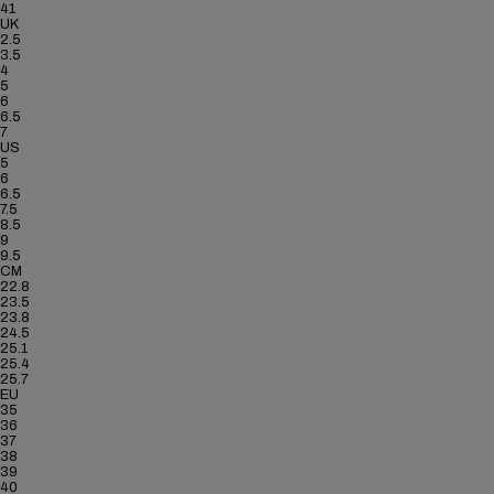
41
UK
2.5
3.5
4
5
6
6.5
7
US
5
6
6.5
7.5
8.5
9
9.5
CM
22.8
23.5
23.8
24.5
25.1
25.4
25.7
EU
35
36
37
38
39
40