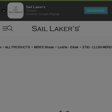
Sail Laker's
Görüntüle
Ticimax
Ücretsiz -Google Play'de
e
ALL PRODUCTS
MEN'S Shoes
Loafer - Erkek
›