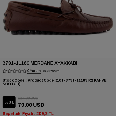
3791-11169 MERDANE AYAKKABI
0
0.0
Stock Code
(101-3791-11169 R2 KAHVE
SCOTCH)
114.00 USD
31
79.00 USD
Sepetteki Fiyatı : 209,3 TL