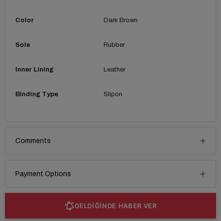
Color
Dark Brown
Sole
Rubber
Inner Lining
Leather
Binding Type
Slipon
Comments
Payment Options
GELDİĞİNDE HABER VER