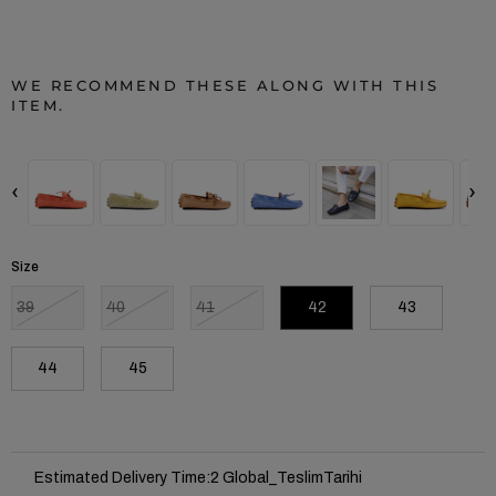
WE RECOMMEND THESE ALONG WITH THIS
ITEM.
‹
›
Size
39
40
41
42
43
44
45
Estimated Delivery Time
:
2 Global_TeslimTarihi