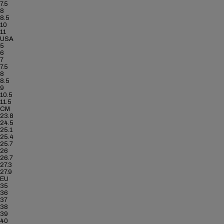
7.5
8
8.5
10
11
USA
5
6
7
7.5
8
8.5
9
10.5
11.5
CM
23.8
24.5
25.1
25.4
25.7
26
26.7
27.3
27.9
EU
35
36
37
38
39
40