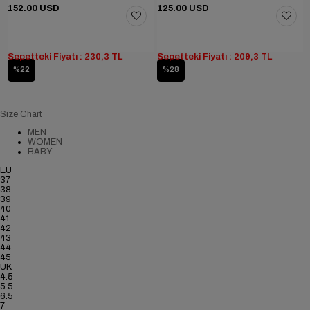
152.00 USD
125.00 USD
Sepetteki Fiyatı : 230,3 TL
Sepetteki Fiyatı : 209,3 TL
%22
%28
Size Chart
MEN
WOMEN
BABY
EU
37
38
39
40
41
42
43
44
45
UK
4.5
5.5
6.5
7