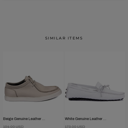
SIMILAR ITEMS
Beige Genuine Leather Men's Shoes
White Genuine Leather Men's Shoes
194.00 USD
173.00 USD