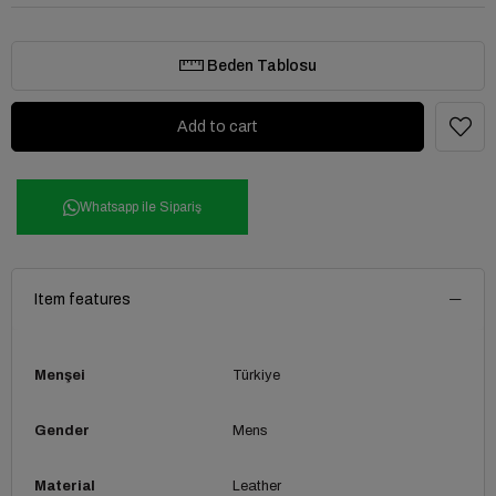
Beden Tablosu
Whatsapp ile Sipariş
Item features
Menşei
Türkiye
Gender
Mens
Material
Leather