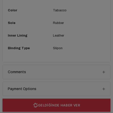
Color
Tabacco
Sole
Rubber
Inner Lining
Leather
Binding Type
Slipon
Comments
Payment Options
GELDİĞİNDE HABER VER