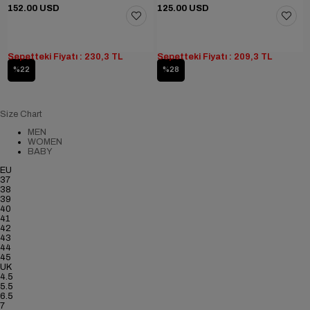
152.00 USD
125.00 USD
Sepetteki Fiyatı : 230,3 TL
Sepetteki Fiyatı : 209,3 TL
%22
%28
Size Chart
MEN
WOMEN
BABY
EU
37
38
39
40
41
42
43
44
45
UK
4.5
5.5
6.5
7