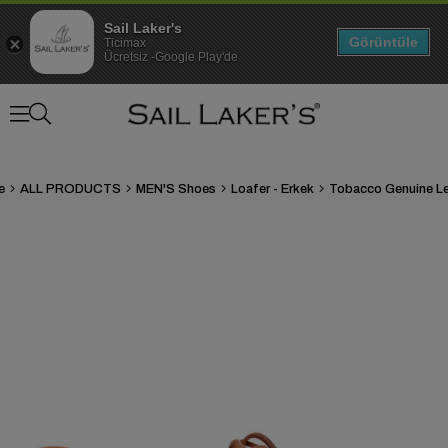
Sail Laker's
Görüntüle
Ticimax
Ücretsiz -Google Play'de
e
ALL PRODUCTS
MEN'S Shoes
Loafer - Erkek
›