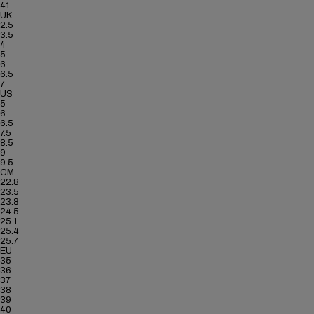
41
UK
2.5
3.5
4
5
6
6.5
7
US
5
6
6.5
7.5
8.5
9
9.5
CM
22.8
23.5
23.8
24.5
25.1
25.4
25.7
EU
35
36
37
38
39
40