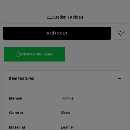
Beden Tablosu
Whatsapp ile Sipariş
Item features
Menşei
Türkiye
Gender
Mens
Material
Leather