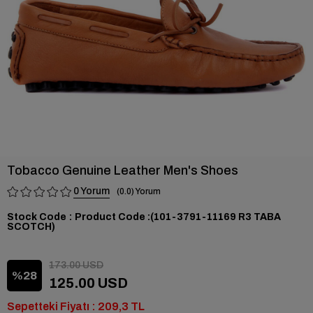
Tobacco Genuine Leather Men's Shoes
0
0.0
Stock Code
(101-3791-11169 R3 TABA
SCOTCH)
173.00 USD
28
125.00 USD
Sepetteki Fiyatı : 209,3 TL