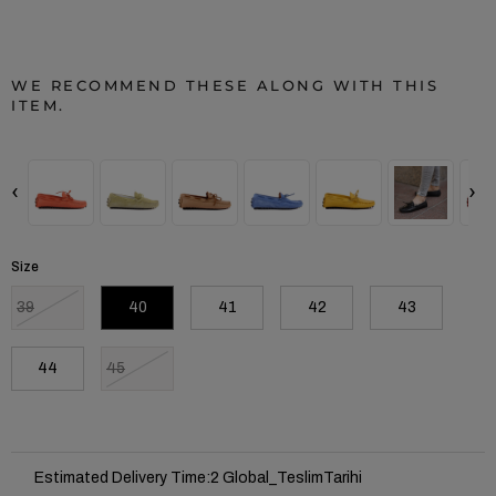
WE RECOMMEND THESE ALONG WITH THIS
ITEM.
‹
›
Size
39
40
41
42
43
44
45
Estimated Delivery Time
:
2 Global_TeslimTarihi