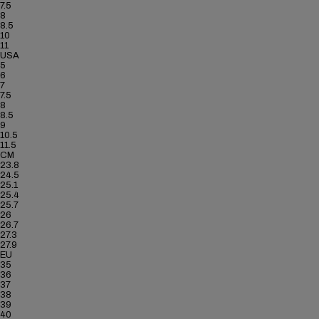
7.5
8
8.5
10
11
USA
5
6
7
7.5
8
8.5
9
10.5
11.5
CM
23.8
24.5
25.1
25.4
25.7
26
26.7
27.3
27.9
EU
35
36
37
38
39
40