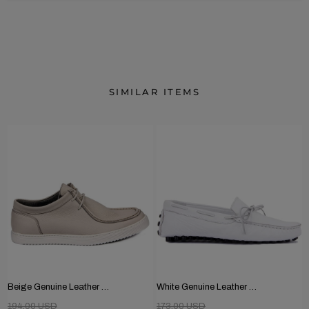
SIMILAR ITEMS
Beige Genuine Leather Men's Shoes
White Genuine Leather Men's Shoes
194.00 USD
173.00 USD