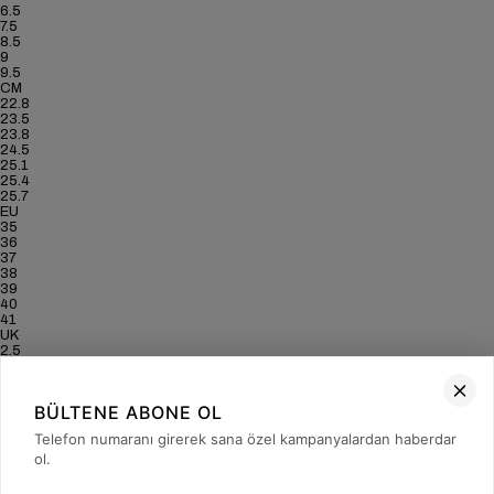
6.5
7.5
8.5
9
9.5
CM
22.8
23.5
23.8
24.5
25.1
25.4
25.7
EU
35
36
37
38
39
40
41
UK
2.5
3.5
4
5
BÜLTENE ABONE OL
6
6.5
Telefon numaranı girerek sana özel kampanyalardan haberdar
7
ol.
US
5
6