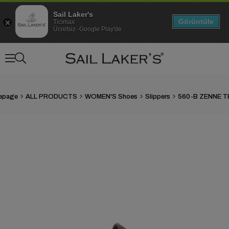
Sail Laker's
Görüntüle
Ticimax
Ücretsiz -Google Play'de
epage
ALL PRODUCTS
WOMEN'S Shoes
Slippers
560-B ZENNE T
›