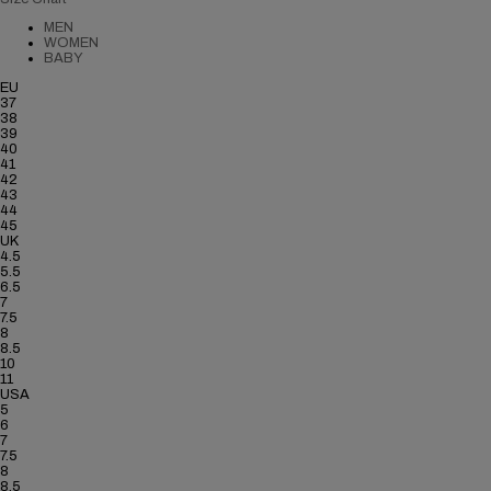
MEN
WOMEN
BABY
EU
37
38
39
40
41
42
43
44
45
UK
4.5
5.5
6.5
7
7.5
8
8.5
10
11
USA
5
6
7
7.5
8
8.5