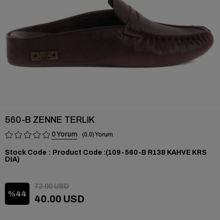
560-B ZENNE TERLIK
0
0.0
Stock Code
(109-560-B R138 KAHVE KRS
DIA)
72.00 USD
44
40.00 USD