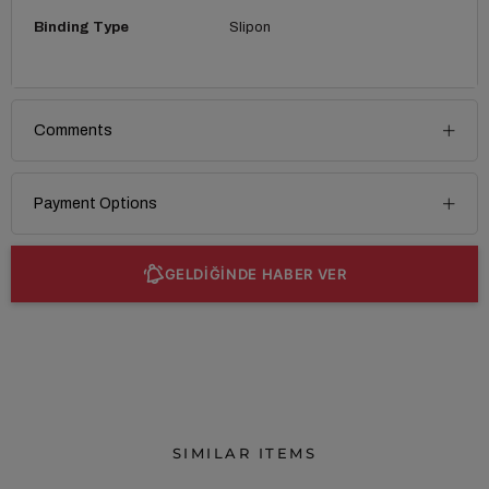
Binding Type
Slipon
Comments
Payment Options
GELDİĞİNDE HABER VER
SIMILAR ITEMS