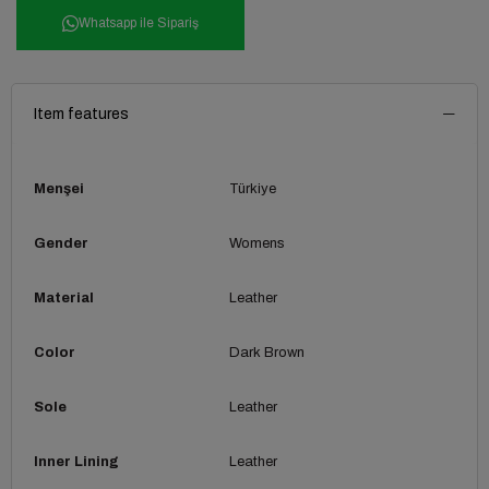
Whatsapp ile Sipariş
Item features
Menşei
Türkiye
Gender
Womens
Material
Leather
Color
Dark Brown
Sole
Leather
Inner Lining
Leather