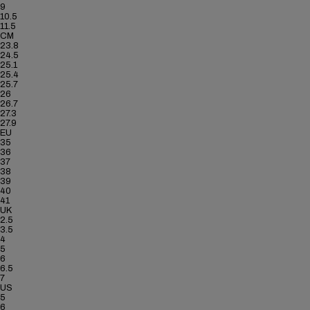
9
10.5
11.5
CM
23.8
24.5
25.1
25.4
25.7
26
26.7
27.3
27.9
EU
35
36
37
38
39
40
41
UK
2.5
3.5
4
5
6
6.5
7
US
5
6