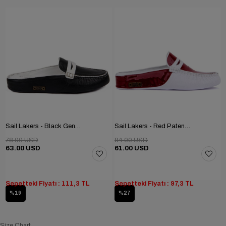
Sail Lakers - Black Genuine Leather Women's Home Slipper
Sail Lakers - Red Patent Leather, White Genuine Leather Women's Home Slipper
78.00 USD
84.00 USD
63.00 USD
61.00 USD
Sepetteki Fiyatı : 111,3 TL
Sepetteki Fiyatı : 97,3 TL
%19
%27
Size Chart