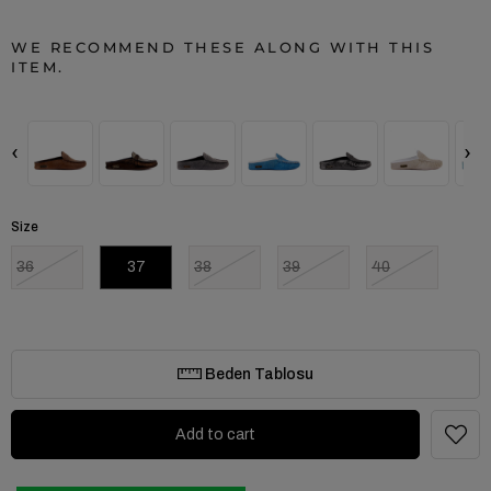
WE RECOMMEND THESE ALONG WITH THIS
ITEM.
‹
›
Size
36
37
38
39
40
Beden Tablosu