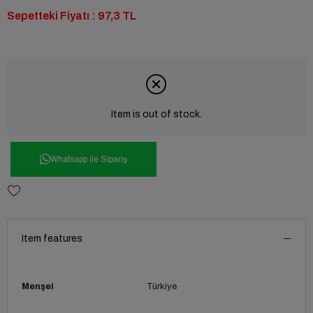
Sepetteki Fiyatı : 97,3 TL
Item is out of stock.
Whatsapp ile Sipariş
Item features
Menşei
Türkiye