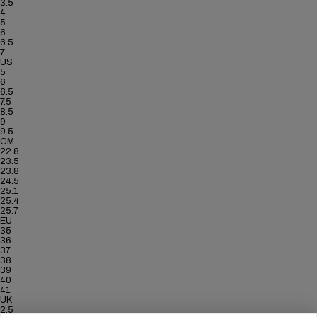
3.5
4
5
6
6.5
7
US
5
6
6.5
7.5
8.5
9
9.5
CM
22.8
23.5
23.8
24.5
25.1
25.4
25.7
EU
35
36
37
38
39
40
41
UK
2.5