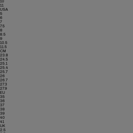
10
11
USA
5
6
7
7.5
8
8.5
9
10.5
11.5
CM
23.8
24.5
25.1
25.4
25.7
26
26.7
27.3
27.9
EU
35
36
37
38
39
40
41
UK
2.5