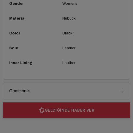
Gender
Womens
Material
Nubuck
Color
Black
Sole
Leather
Inner Lining
Leather
Comments
GELDİĞİNDE HABER VER