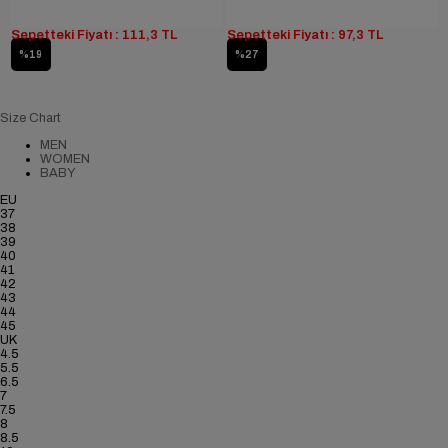
Sepetteki Fiyatı : 111,3 TL
Sepetteki Fiyatı : 97,3 TL
%19
%27
Size Chart
MEN
WOMEN
BABY
EU
37
38
39
40
41
42
43
44
45
UK
4.5
5.5
6.5
7
7.5
8
8.5