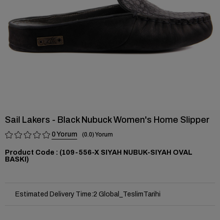
Sail Lakers - Black Nubuck Women's Home Slipper
0
0.0
(109-556-X SIYAH NUBUK-SIYAH OVAL
BASKI)
Estimated Delivery Time
:
2 Global_TeslimTarihi