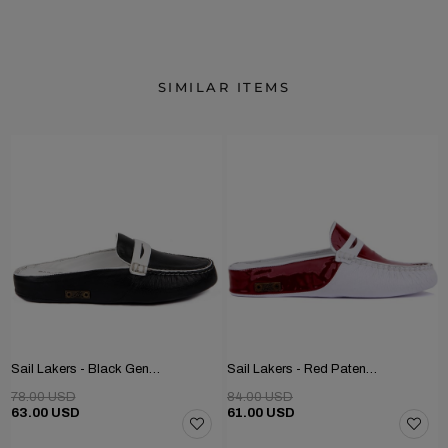
SIMILAR ITEMS
Sail Lakers - Black Genuine Leather Women's Home Slipper
Sail Lakers - Red Patent Leather, White Genuine Leather Women's Home Slipper
78.00 USD
84.00 USD
63.00 USD
61.00 USD