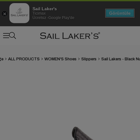
Sail Laker's
Görüntüle
Ticimax
Ücretsiz -Google Play'de
ge
ALL PRODUCTS
WOMEN'S Shoes
Slippers
›