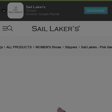
Sail Laker's
Görüntüle
Ticimax
Ücretsiz -Google Play'de
ge
ALL PRODUCTS
WOMEN'S Shoes
Slippers
›