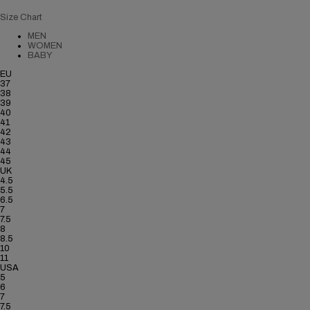
Size Chart
MEN
WOMEN
BABY
EU
37
38
39
40
41
42
43
44
45
UK
4.5
5.5
6.5
7
7.5
8
8.5
10
11
USA
5
6
7
7.5