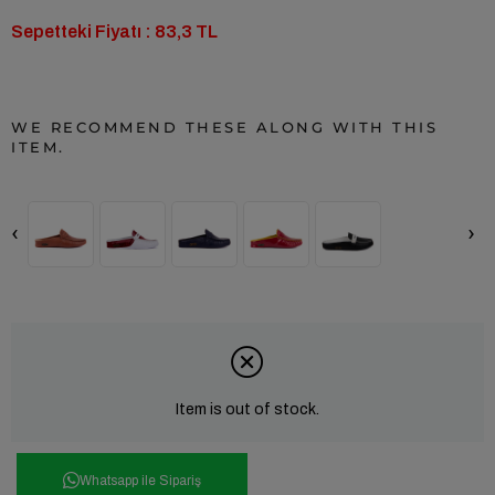
Sepetteki Fiyatı : 83,3 TL
WE RECOMMEND THESE ALONG WITH THIS
ITEM.
‹
›
Item is out of stock.
Whatsapp ile Sipariş