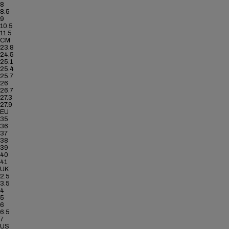
8
8.5
9
10.5
11.5
CM
23.8
24.5
25.1
25.4
25.7
26
26.7
27.3
27.9
EU
35
36
37
38
39
40
41
UK
2.5
3.5
4
5
6
6.5
7
US