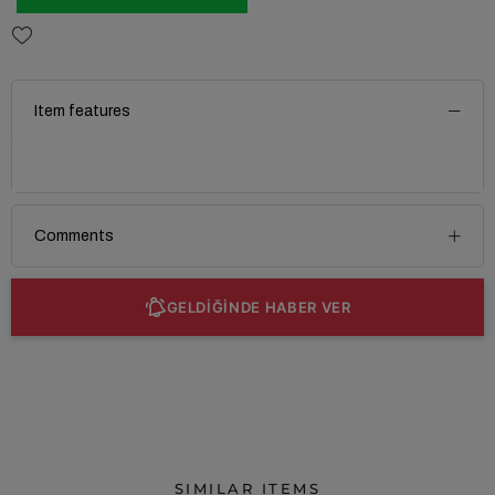
Item features
Comments
GELDİĞİNDE HABER VER
SIMILAR ITEMS