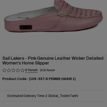
Sail Lakers - Pink Genuine Leather Wicker Detailed
Women's Home Slipper
0
0.0
(109-557-X PEMBE HASIR 1)
Estimated Delivery Time
:
2 Global_TeslimTarihi