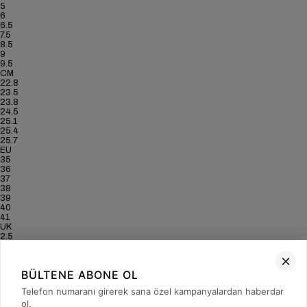
5
6
6.5
7.5
8.5
9
9.5
CM
22.8
23.5
23.8
24.5
25.1
25.4
25.7
EU
35
36
37
38
39
40
41
UK
2.5
3.5
4
5
BÜLTENE ABONE OL
6
6.5
Telefon numaranı girerek sana özel kampanyalardan haberdar
7
ol.
US