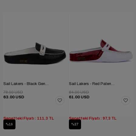
Sail Lakers - Black Genuine Leather Women's Home Slipper
Sail Lakers - Red Patent Leather, White Genuine Leather Women's Home Slipper
78.00 USD
84.00 USD
63.00 USD
61.00 USD
Sepetteki Fiyatı : 111,3 TL
Sepetteki Fiyatı : 97,3 TL
%19
%27